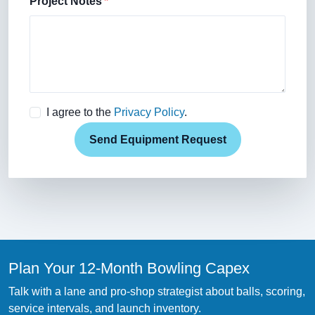
Project Notes
I agree to the
Privacy Policy
.
Send Equipment Request
Plan Your 12-Month Bowling Capex
Talk with a lane and pro-shop strategist about balls, scoring,
service intervals, and launch inventory.