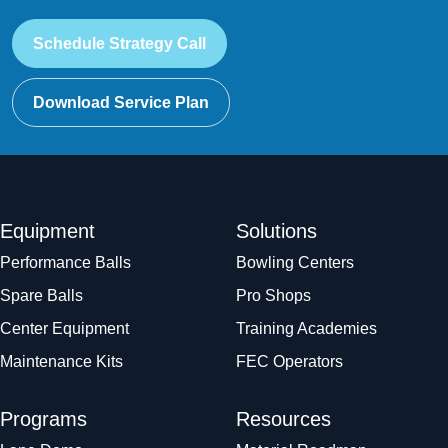
Schedule Strategy Call
Download Service Plan
Equipment
Solutions
Performance Balls
Bowling Centers
Spare Balls
Pro Shops
Center Equipment
Training Academies
Maintenance Kits
FEC Operators
Programs
Resources