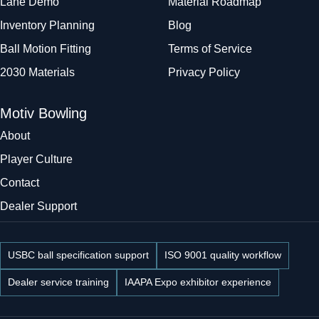
Lane Demo
Material Roadmap
Inventory Planning
Blog
Ball Motion Fitting
Terms of Service
2030 Materials
Privacy Policy
Motiv Bowling
About
Player Culture
Contact
Dealer Support
USBC ball specification support
ISO 9001 quality workflow
Dealer service training
IAAPA Expo exhibitor experience