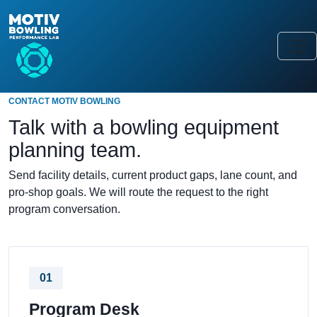
CONTACT MOTIV BOWLING
Talk with a bowling equipment
planning team.
Send facility details, current product gaps, lane count, and
pro-shop goals. We will route the request to the right
program conversation.
01
Program Desk