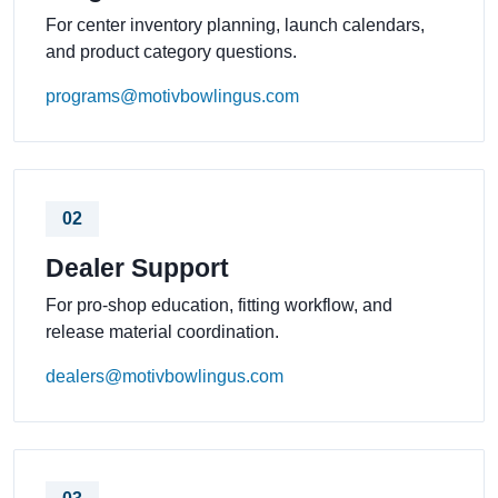
For center inventory planning, launch calendars,
and product category questions.
programs@motivbowlingus.com
02
Dealer Support
For pro-shop education, fitting workflow, and
release material coordination.
dealers@motivbowlingus.com