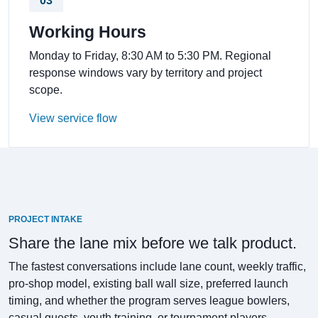
03
Working Hours
Monday to Friday, 8:30 AM to 5:30 PM. Regional
response windows vary by territory and project
scope.
View service flow
PROJECT INTAKE
Share the lane mix before we talk product.
The fastest conversations include lane count, weekly traffic,
pro-shop model, existing ball wall size, preferred launch
timing, and whether the program serves league bowlers,
casual guests, youth training, or tournament players.