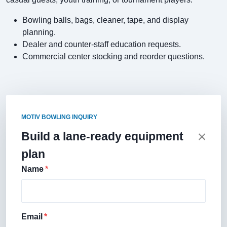
Bowling balls, bags, cleaner, tape, and display
planning.
Dealer and counter-staff education requests.
Commercial center stocking and reorder questions.
MOTIV BOWLING INQUIRY
Build a lane-ready equipment
plan
Name
Email