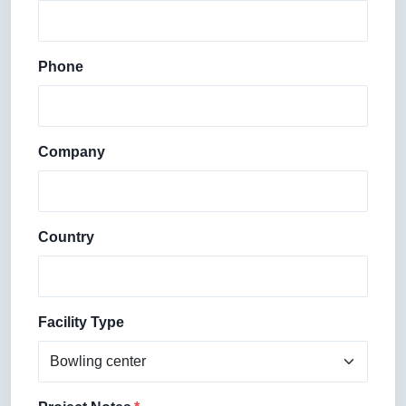
Phone
Company
Country
Facility Type