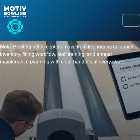
SERVICE & PARTS
Field service and pro-shop support
for the full bowling equipment
cycle.
Motiv Bowling helps centers move from first inquiry to launch
inventory, fitting workflow, staff training, and annual
maintenance planning with clear handoffs at every stage.