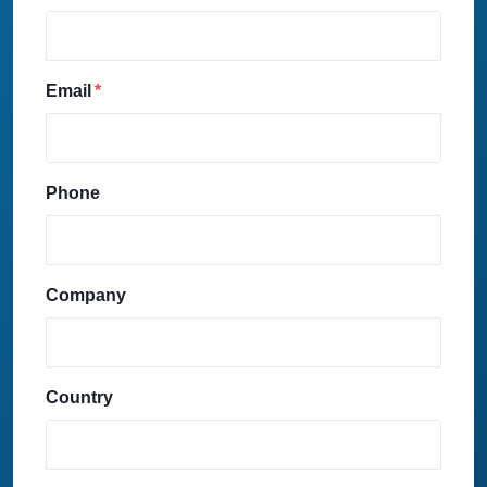
Email
Phone
Company
Country