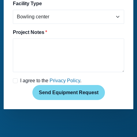
Facility Type
Project Notes
I agree to the
Privacy Policy
.
Send Equipment Request