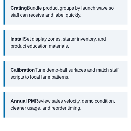
Crating
Bundle product groups by launch wave so
staff can receive and label quickly.
Install
Set display zones, starter inventory, and
product education materials.
Calibration
Tune demo-ball surfaces and match staff
scripts to local lane patterns.
Annual PM
Review sales velocity, demo condition,
cleaner usage, and reorder timing.