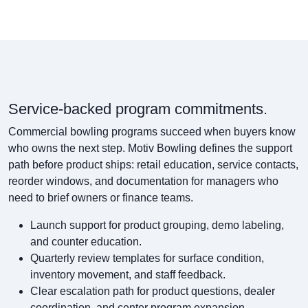
Service-backed program commitments.
Commercial bowling programs succeed when buyers know
who owns the next step. Motiv Bowling defines the support
path before product ships: retail education, service contacts,
reorder windows, and documentation for managers who
need to brief owners or finance teams.
Launch support for product grouping, demo labeling,
and counter education.
Quarterly review templates for surface condition,
inventory movement, and staff feedback.
Clear escalation path for product questions, dealer
coordination, and center program expansion.