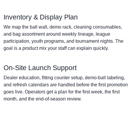
Inventory & Display Plan
We map the ball wall, demo rack, cleaning consumables,
and bag assortment around weekly lineage, league
participation, youth programs, and tournament nights. The
goal is a product mix your staff can explain quickly.
On-Site Launch Support
Dealer education, fitting counter setup, demo-ball labeling,
and refresh calendars are handled before the first promotion
goes live. Operators get a plan for the first week, the first
month, and the end-of-season review.