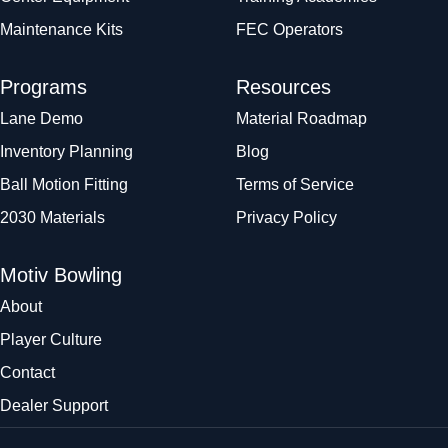
Maintenance Kits
FEC Operators
Programs
Resources
Lane Demo
Material Roadmap
Inventory Planning
Blog
Ball Motion Fitting
Terms of Service
2030 Materials
Privacy Policy
Motiv Bowling
About
Player Culture
Contact
Dealer Support