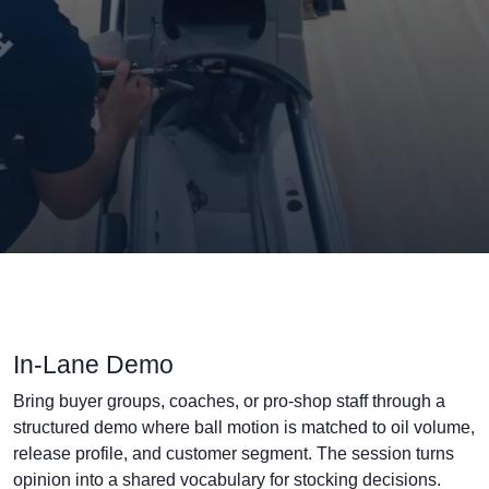
In-Lane Demo
Bring buyer groups, coaches, or pro-shop staff through a
structured demo where ball motion is matched to oil volume,
release profile, and customer segment. The session turns
opinion into a shared vocabulary for stocking decisions.