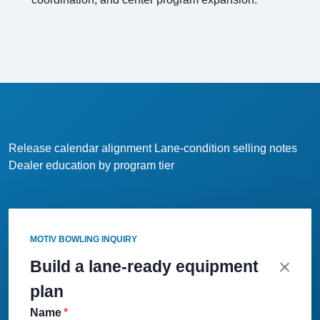
Release calendar alignment
Lane-condition selling notes
Dealer education by program tier
MOTIV BOWLING INQUIRY
Build a lane-ready equipment
plan
Name