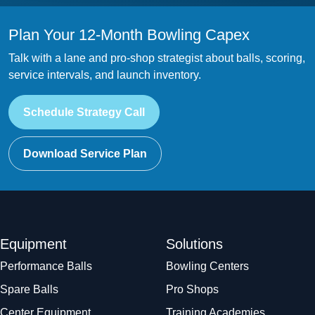
Plan Your 12-Month Bowling Capex
Talk with a lane and pro-shop strategist about balls, scoring,
service intervals, and launch inventory.
Schedule Strategy Call
Download Service Plan
Equipment
Solutions
Performance Balls
Bowling Centers
Spare Balls
Pro Shops
Center Equipment
Training Academies