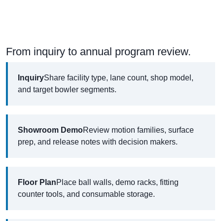
From inquiry to annual program review.
Inquiry
Share facility type, lane count, shop model,
and target bowler segments.
Showroom Demo
Review motion families, surface
prep, and release notes with decision makers.
Floor Plan
Place ball walls, demo racks, fitting
counter tools, and consumable storage.