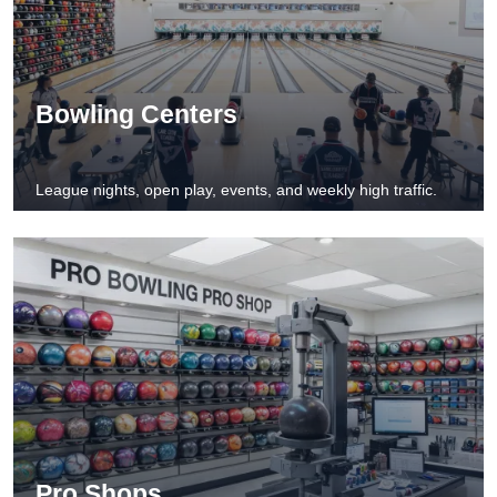
Bowling Centers
League nights, open play, events, and weekly high traffic.
Pro Shops