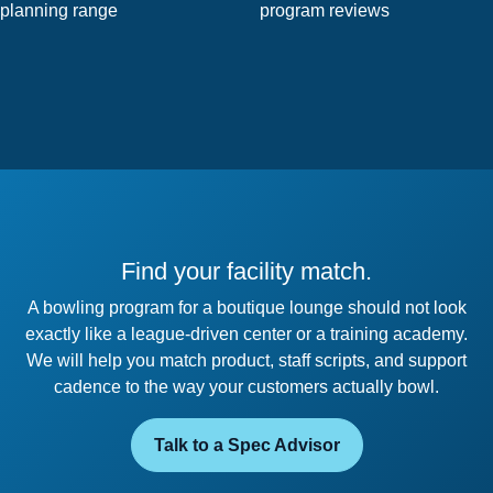
planning range
program reviews
Find your facility match.
A bowling program for a boutique lounge should not look
exactly like a league-driven center or a training academy.
We will help you match product, staff scripts, and support
cadence to the way your customers actually bowl.
Talk to a Spec Advisor