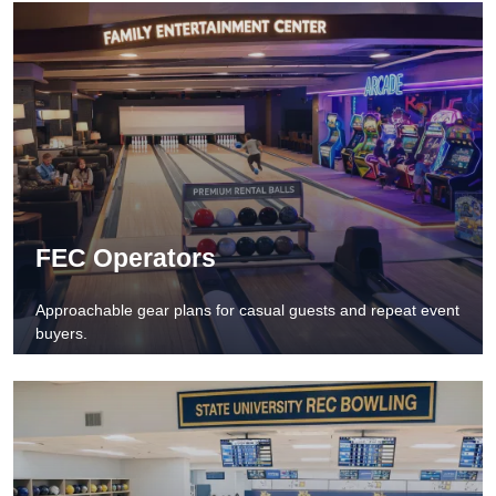
FEC Operators
Approachable gear plans for casual guests and repeat event
buyers.