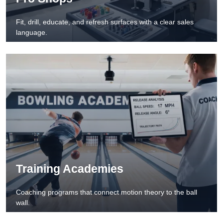
Fit, drill, educate, and refresh surfaces with a clear sales
language.
Training Academies
Coaching programs that connect motion theory to the ball
wall.