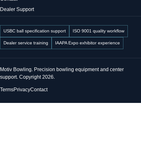
Dealer Support
USBC ball specification support
ISO 9001 quality workflow
Dealer service training
IAAPA Expo exhibitor experience
Motiv Bowling. Precision bowling equipment and center
support. Copyright 2026.
Terms
Privacy
Contact