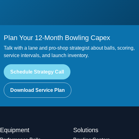
Plan Your 12-Month Bowling Capex
Talk with a lane and pro-shop strategist about balls, scoring,
service intervals, and launch inventory.
Schedule Strategy Call
Download Service Plan
Equipment
Solutions