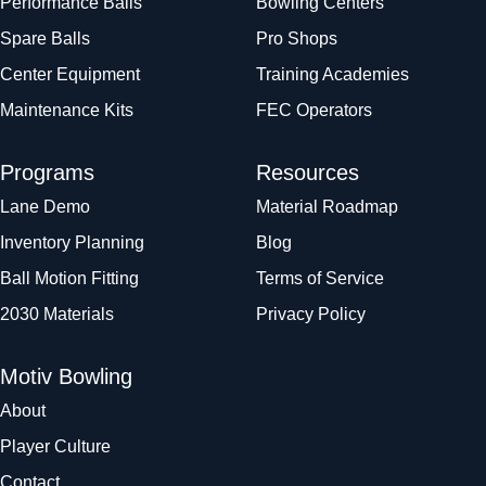
Performance Balls
Bowling Centers
Spare Balls
Pro Shops
Center Equipment
Training Academies
Maintenance Kits
FEC Operators
Programs
Resources
Lane Demo
Material Roadmap
Inventory Planning
Blog
Ball Motion Fitting
Terms of Service
2030 Materials
Privacy Policy
Motiv Bowling
About
Player Culture
Contact