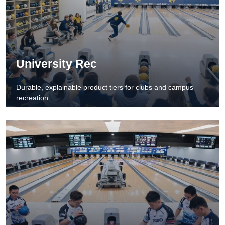
University Rec
Durable, explainable product tiers for clubs and campus
recreation.