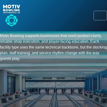
FACILITY SHOWCASE
From league centers to player
academies, one bowling
equipment program.
Motiv Bowling supports businesses that need product clarity,
reliable shop execution, and player-facing education. Each
facility type uses the same technical backbone, but the stocking
plan, staff training, and service rhythm change with the way
guests play.