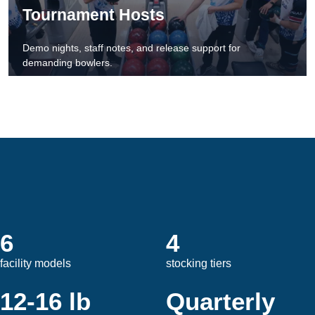
Tournament Hosts
Demo nights, staff notes, and release support for
demanding bowlers.
6
4
facility models
stocking tiers
12-16 lb
Quarterly