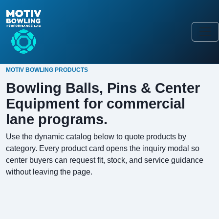
MOTIV BOWLING PRODUCTS
Bowling Balls, Pins & Center
Equipment for commercial
lane programs.
Use the dynamic catalog below to quote products by
category. Every product card opens the inquiry modal so
center buyers can request fit, stock, and service guidance
without leaving the page.