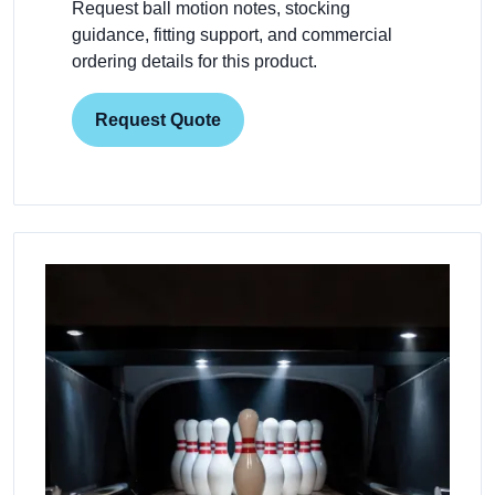
Request ball motion notes, stocking
guidance, fitting support, and commercial
ordering details for this product.
Request Quote