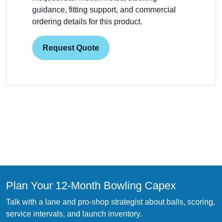
guidance, fitting support, and commercial
ordering details for this product.
Request Quote
Plan Your 12-Month Bowling Capex
Talk with a lane and pro-shop strategist about balls, scoring,
service intervals, and launch inventory.