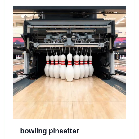
bowling pinsetter