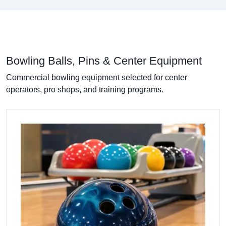
Bowling Balls, Pins & Center Equipment
Commercial bowling equipment selected for center
operators, pro shops, and training programs.