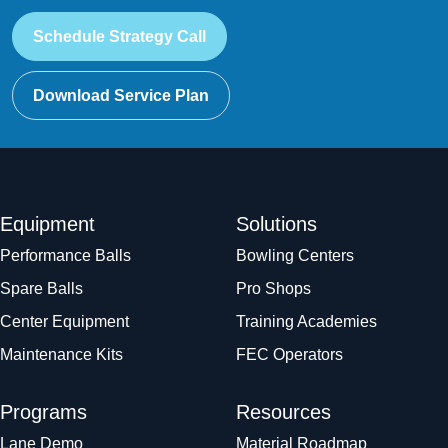
Schedule Strategy Call
Download Service Plan
Equipment
Solutions
Performance Balls
Bowling Centers
Spare Balls
Pro Shops
Center Equipment
Training Academies
Maintenance Kits
FEC Operators
Programs
Resources
Lane Demo
Material Roadmap