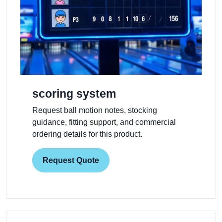
scoring system
Request ball motion notes, stocking
guidance, fitting support, and commercial
ordering details for this product.
Request Quote