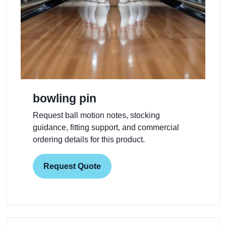
bowling pin
Request ball motion notes, stocking
guidance, fitting support, and commercial
ordering details for this product.
Request Quote