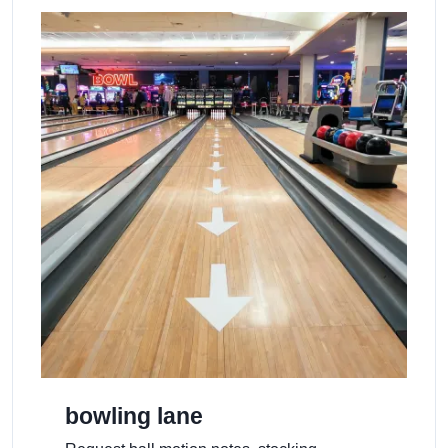
bowling lane