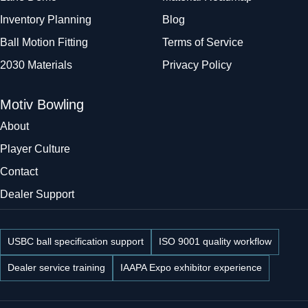
Inventory Planning
Blog
Ball Motion Fitting
Terms of Service
2030 Materials
Privacy Policy
Motiv Bowling
About
Player Culture
Contact
Dealer Support
USBC ball specification support
ISO 9001 quality workflow
Dealer service training
IAAPA Expo exhibitor experience