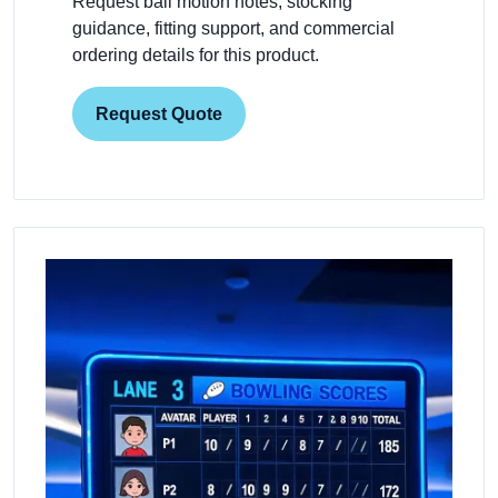
Request ball motion notes, stocking
guidance, fitting support, and commercial
ordering details for this product.
Request Quote