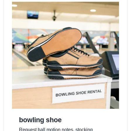
bowling shoe
Request ball motion notes, stocking