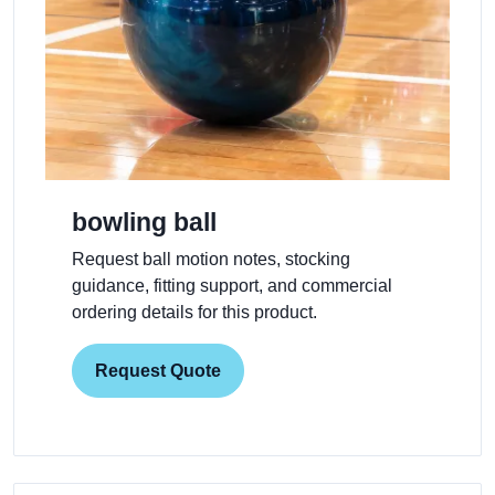
bowling ball
Request ball motion notes, stocking
guidance, fitting support, and commercial
ordering details for this product.
Request Quote