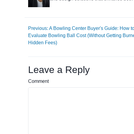
Previous: A Bowling Center Buyer's Guide: How t
Evaluate Bowling Ball Cost (Without Getting Burn
Hidden Fees)
Leave a Reply
Comment