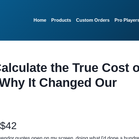
Home
Products
Custom Orders
Pro Player
alculate the True Cost o
 Why It Changed Our
 $42
 vendor quotes open on my screen, doing what I'd done a hundr