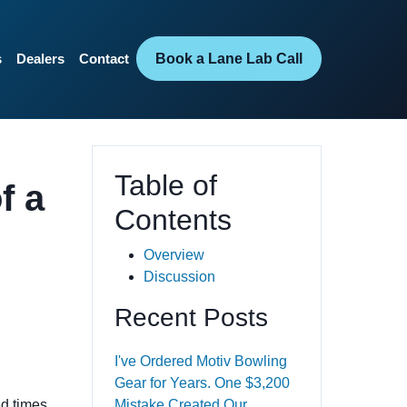
Book a Lane Lab Call
s
Dealers
Contact
Table of
f a
Contents
Overview
Discussion
Recent Posts
I've Ordered Motiv Bowling
Gear for Years. One $3,200
ed times
Mistake Created Our