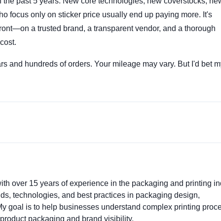
in the past 5 years. New core technologies, new coverstocks, ne
o focus only on sticker price usually end up paying more. It's
pfront—on a trusted brand, a transparent vendor, and a thorough
cost.
ars and hundreds of orders. Your mileage may vary. But I'd bet m
ith over 15 years of experience in the packaging and printing ind
ends, technologies, and best practices in packaging design,
. My goal is to help businesses understand complex printing proc
product packaging and brand visibility.