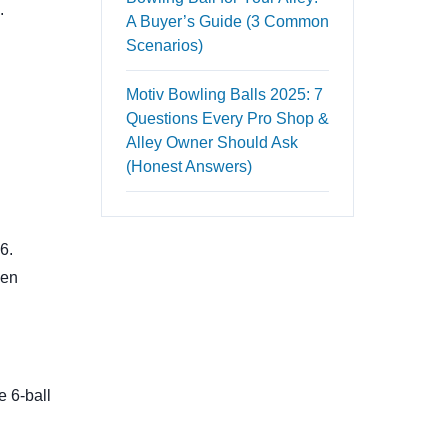
.
A Buyer’s Guide (3 Common
Scenarios)
Motiv Bowling Balls 2025: 7
Questions Every Pro Shop &
Alley Owner Should Ask
(Honest Answers)
6.
hen
e 6-ball