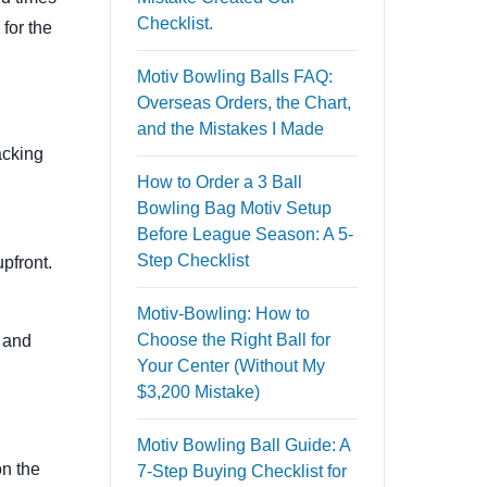
Checklist.
for the
Motiv Bowling Balls FAQ:
Overseas Orders, the Chart,
and the Mistakes I Made
acking
How to Order a 3 Ball
Bowling Bag Motiv Setup
Before League Season: A 5-
Step Checklist
upfront.
Motiv-Bowling: How to
Choose the Right Ball for
e and
Your Center (Without My
$3,200 Mistake)
Motiv Bowling Ball Guide: A
on the
7-Step Buying Checklist for