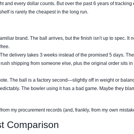
 and every dollar counts. But over the past 6 years of tracking
shelf is rarely the cheapest in the long run.
iliar brand. The ball arrives, but the finish isn't up to spec. It 
free.
 The delivery takes 3 weeks instead of the promised 5 days. The
rush shipping from someone else, plus the original order sits in
te. The ball is a factory second—slightly off in weight or balance
 predictably. The bowler using it has a bad game. Maybe they bla
 from my procurement records (and, frankly, from my own mistak
st Comparison