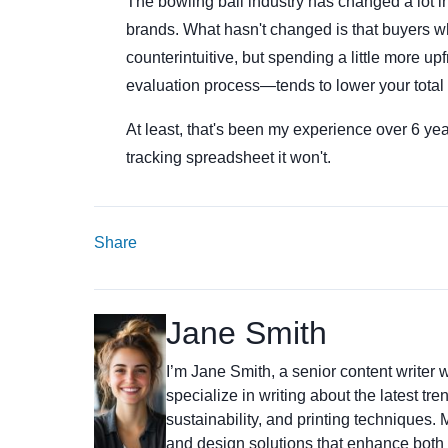
The bowling ball industry has changed a lot 
brands. What hasn't changed is that buyers wh
counterintuitive, but spending a little more u
evaluation process—tends to lower your total 
At least, that's been my experience over 6 ye
tracking spreadsheet it won't.
Share
Jane Smith
I’m Jane Smith, a senior content writer w
specialize in writing about the latest tr
sustainability, and printing techniques
and design solutions that enhance both 