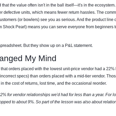
 that the value often isn't in the ball itself—it's in the ecosystem
er defective units, which means fewer return hassles. The comm
customers (or bowlers) see you as serious. And the product line d
nom Shock Pearl) means you can serve everyone from beginners t
 spreadsheet. But they show up on a P&L statement.
anged My Mind
 that orders placed with the lowest unit-price vendor had a 22%
 incorrect specs) than orders placed with a mid-tier vendor. Tho
 the cost of returns, lost time, and the occasional reorder.
22% for vendor relationships we'd had for less than a year. For l
ropped to about 9%. So part of the lesson was also about relatio