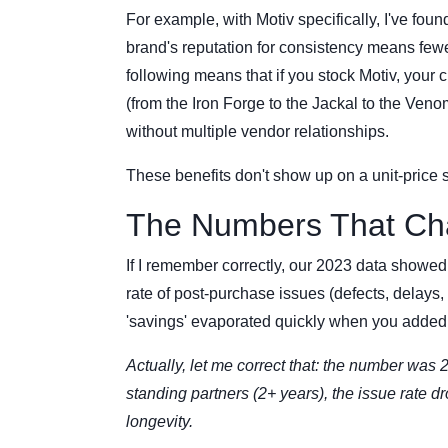
For example, with Motiv specifically, I've found
brand's reputation for consistency means few
following means that if you stock Motiv, your 
(from the Iron Forge to the Jackal to the Ve
without multiple vendor relationships.
These benefits don't show up on a unit-price
The Numbers That Ch
If I remember correctly, our 2023 data showed
rate of post-purchase issues (defects, delays,
'savings' evaporated quickly when you added in
Actually, let me correct that: the number was 
standing partners (2+ years), the issue rate d
longevity.