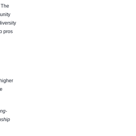
. The
unity
iversity
o pros
 higher
se
ong-
nship