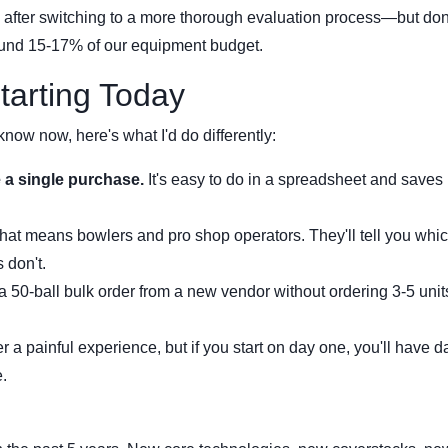
 after switching to a more thorough evaluation process—but don
ound 15-17% of our equipment budget.
Starting Today
 know now, here's what I'd do differently:
 a single purchase.
It's easy to do in a spreadsheet and saves
that means bowlers and pro shop operators. They'll tell you whi
 don't.
a 50-ball bulk order from a new vendor without ordering 3-5 uni
ter a painful experience, but if you start on day one, you'll have d
.