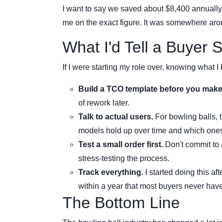
I want to say we saved about $8,400 annually
me on the exact figure. It was somewhere ar
What I'd Tell a Buyer 
If I were starting my role over, knowing what I
Build a TCO template before you make
of rework later.
Talk to actual users.
For bowling balls, 
models hold up over time and which ones
Test a small order first.
Don't commit to 
stress-testing the process.
Track everything.
I started doing this af
within a year that most buyers never have
The Bottom Line