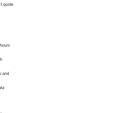
't quote
 hours
ch
ts and
ata