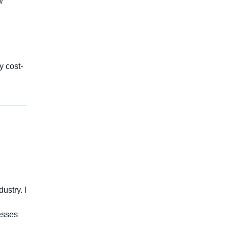
w
y cost-
ustry. I
esses