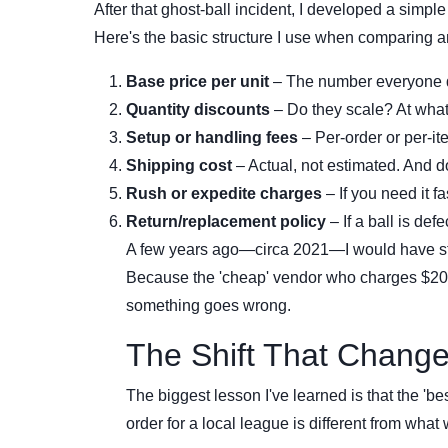
After that ghost-ball incident, I developed a simple
Here's the basic structure I use when comparing a
Base price per unit
– The number everyone 
Quantity discounts
– Do they scale? At what
Setup or handling fees
– Per-order or per-i
Shipping cost
– Actual, not estimated. And do
Rush or expedite charges
– If you need it f
Return/replacement policy
– If a ball is def
A few years ago—circa 2021—I would have stop
Because the 'cheap' vendor who charges $20 f
something goes wrong.
The Shift That Change
The biggest lesson I've learned is that the 'b
order for a local league is different from what