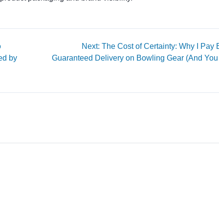
o
Next: The Cost of Certainty: Why I Pay E
ed by
Guaranteed Delivery on Bowling Gear (And You