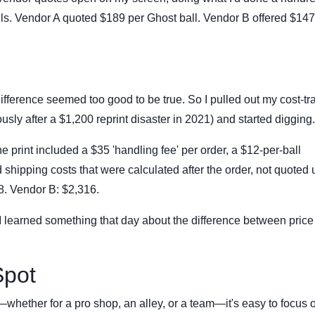
lls. Vendor A quoted $189 per Ghost ball. Vendor B offered $147 
ifference seemed too good to be true. So I pulled out my cost-tr
usly after a $1,200 reprint disaster in 2021) and started digging.
ne print included a $35 'handling fee' per order, a $12-per-ball
nd shipping costs that were calculated after the order, not quoted 
68. Vendor B: $2,316.
I learned something that day about the difference between pric
Spot
whether for a pro shop, an alley, or a team—it's easy to focus 