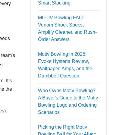
Smart Stocking
 every
MOTIV-Bowling FAQ:
Venom Shock Specs,
Amplify Cleaner, and Rush-
needs
Order Answers
Motiv Bowling in 2025:
 team's
Evoke Hysteria Review,
 a
Wallpaper, Amps, and the
Dumbbell Question
. It's
me the
Who Owns Motiv Bowling?
A Buyer's Guide to the Motiv
Bowling Logo and Ordering
es).
Scenarios
Picking the Right Motiv
Bowling Ball for Your Alley: