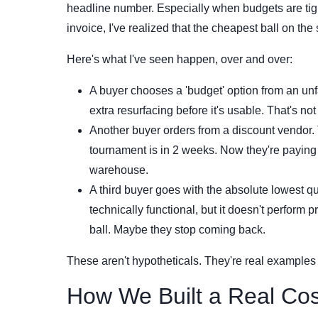
headline number. Especially when budgets are tight
invoice, I've realized that the cheapest ball on the 
Here's what I've seen happen, over and over:
A buyer chooses a 'budget' option from an unfam
extra resurfacing before it's usable. That's not 
Another buyer orders from a discount vendor.
tournament is in 2 weeks. Now they're paying 
warehouse.
A third buyer goes with the absolute lowest quo
technically functional, but it doesn't perform
ball. Maybe they stop coming back.
These aren't hypotheticals. They're real examples
How We Built a Real Co