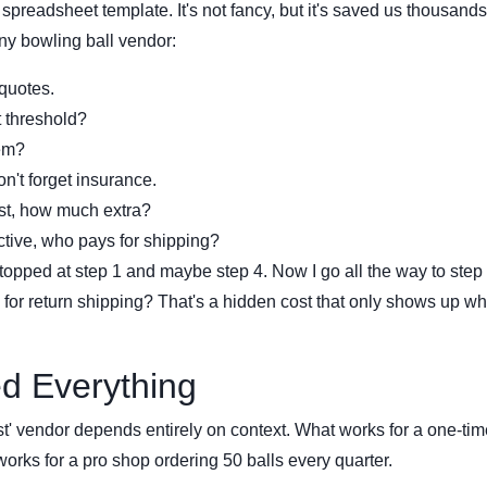
 spreadsheet template. It's not fancy, but it's saved us thousands
ny bowling ball vendor:
quotes.
 threshold?
tem?
n't forget insurance.
ast, how much extra?
ective, who pays for shipping?
ped at step 1 and maybe step 4. Now I go all the way to step 
or return shipping? That's a hidden cost that only shows up w
d Everything
est' vendor depends entirely on context. What works for a one-tim
 works for a pro shop ordering 50 balls every quarter.