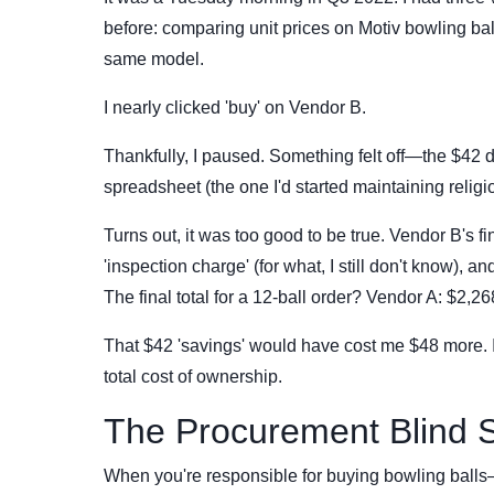
before: comparing unit prices on Motiv bowling ba
same model.
I nearly clicked 'buy' on Vendor B.
Thankfully, I paused. Something felt off—the $42 d
spreadsheet (the one I'd started maintaining religio
Turns out, it was too good to be true. Vendor B's fi
'inspection charge' (for what, I still don't know), a
The final total for a 12-ball order? Vendor A: $2,2
That $42 'savings' would have cost me $48 more. 
total cost of ownership.
The Procurement Blind 
When you're responsible for buying bowling balls—