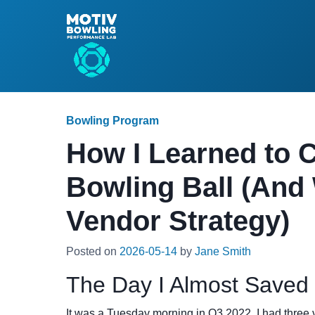
Bowling Program
How I Learned to C
Bowling Ball (And
Vendor Strategy)
Posted on
2026-05-14
by
Jane Smith
The Day I Almost Saved
It was a Tuesday morning in Q3 2022. I had three