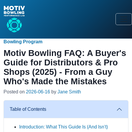
Bowling Program
Motiv Bowling FAQ: A Buyer's
Guide for Distributors & Pro
Shops (2025) - From a Guy
Who's Made the Mistakes
Posted on
2026-06-16
by
Jane Smith
Table of Contents
Introduction: What This Guide Is (And Isn't)