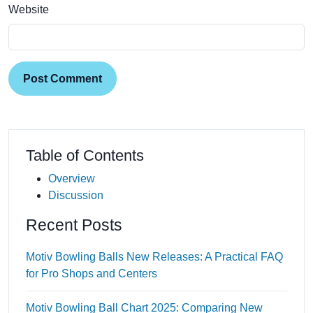
Website
Post Comment
Table of Contents
Overview
Discussion
Recent Posts
Motiv Bowling Balls New Releases: A Practical FAQ
for Pro Shops and Centers
Motiv Bowling Ball Chart 2025: Comparing New