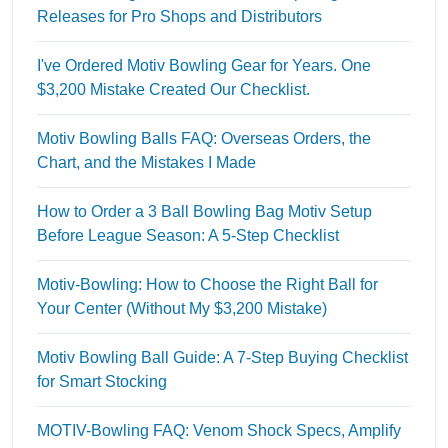
Releases for Pro Shops and Distributors
I've Ordered Motiv Bowling Gear for Years. One
$3,200 Mistake Created Our Checklist.
Motiv Bowling Balls FAQ: Overseas Orders, the
Chart, and the Mistakes I Made
How to Order a 3 Ball Bowling Bag Motiv Setup
Before League Season: A 5-Step Checklist
Motiv-Bowling: How to Choose the Right Ball for
Your Center (Without My $3,200 Mistake)
Motiv Bowling Ball Guide: A 7-Step Buying Checklist
for Smart Stocking
MOTIV-Bowling FAQ: Venom Shock Specs, Amplify