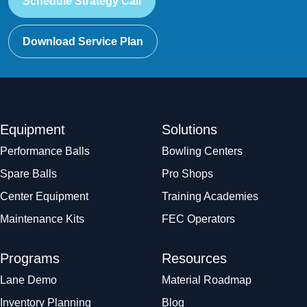
Schedule Strategy Call
Download Service Plan
Equipment
Solutions
Performance Balls
Bowling Centers
Spare Balls
Pro Shops
Center Equipment
Training Academies
Maintenance Kits
FEC Operators
Programs
Resources
Lane Demo
Material Roadmap
Inventory Planning
Blog