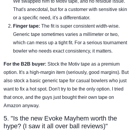
We swapped him to Motiv tape, and no residue issue.
That's anecdotal, but for a customer with sensitive skin
or a specific need, it's a differentiator.
Finger tape:
The fit is super consistent width-wise.
Generic tape sometimes varies a millimeter or two,
which can mess up a tight fit. For a serious tournament
bowler who needs exact consistency, it matters.
For the B2B buyer:
Stock the Motiv tape as a premium
option. It's a high-margin item (seriously, good margins). But
also stock a basic generic tape for casual bowlers who just
want to fix a hot spot. Don't try to be the only option. I tried
that once, and the guys just bought their own tape on
Amazon anyway.
5. "Is the new Evoke Mayhem worth the
hype? (I saw it all over ball reviews)"