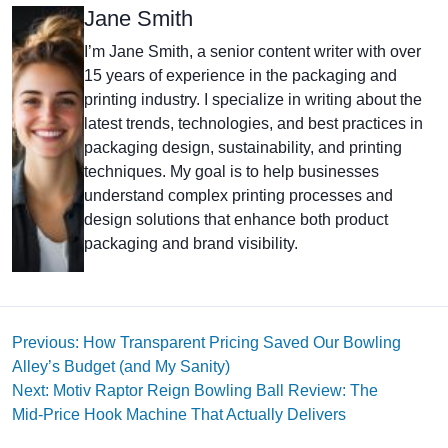
Jane Smith
I’m Jane Smith, a senior content writer with over
15 years of experience in the packaging and
printing industry. I specialize in writing about the
latest trends, technologies, and best practices in
packaging design, sustainability, and printing
techniques. My goal is to help businesses
understand complex printing processes and
design solutions that enhance both product
packaging and brand visibility.
Previous: How Transparent Pricing Saved Our Bowling
Alley’s Budget (and My Sanity)
Next: Motiv Raptor Reign Bowling Ball Review: The
Mid‑Price Hook Machine That Actually Delivers