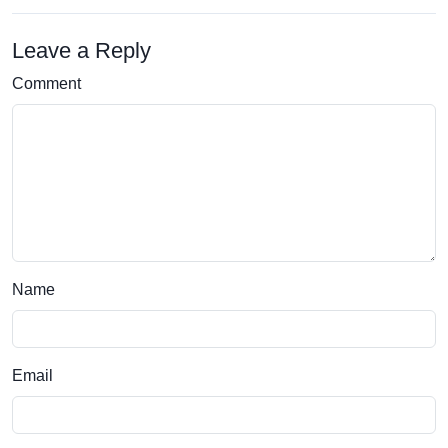
Leave a Reply
Comment
Name
Email