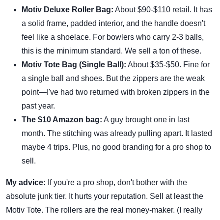
Motiv Deluxe Roller Bag:
About $90-$110 retail. It has
a solid frame, padded interior, and the handle doesn't
feel like a shoelace. For bowlers who carry 2-3 balls,
this is the minimum standard. We sell a ton of these.
Motiv Tote Bag (Single Ball):
About $35-$50. Fine for
a single ball and shoes. But the zippers are the weak
point—I've had two returned with broken zippers in the
past year.
The $10 Amazon bag:
A guy brought one in last
month. The stitching was already pulling apart. It lasted
maybe 4 trips. Plus, no good branding for a pro shop to
sell.
My advice:
If you're a pro shop, don't bother with the
absolute junk tier. It hurts your reputation. Sell at least the
Motiv Tote. The rollers are the real money-maker. (I really