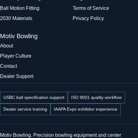
Ball Motion Fitting
Terms of Service
2030 Materials
Privacy Policy
Motiv Bowling
About
Player Culture
Contact
Dealer Support
USBC ball specification support
ISO 9001 quality workflow
Dealer service training
IAAPA Expo exhibitor experience
Motiv Bowling. Precision bowling equipment and center