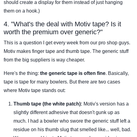
should create a display for them instead of just hanging
them on a hook.)
4. "What's the deal with Motiv tape? Is it
worth the premium over generic?"
This is a question I get every week from our pro shop guys.
Motiv makes finger tape and thumb tape. The generic stuff
from the big suppliers is way cheaper.
Here's the thing:
the generic tape is often fine
. Basically,
tape is tape for many bowlers. But there are two cases
where Motiv tape stands out:
Thumb tape (the white patch):
Motiv's version has a
slightly different adhesive that doesn't gunk up as
much. I had a bowler who swore the generic stuff left a
residue on his thumb slug that smelled like... well, bad.