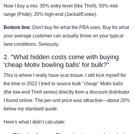
Now I buy a mix: 30% entry-level (like Thrill), 50% mid-
range (Pride), 20% high-end (Jackal/Evoke).
Bottom line:
Don't buy for what the PBA uses. Buy for what
your average customer can actually throw on your typical
lane conditions. Seriously.
2. "What hidden costs come with buying
'cheap Motiv bowling balls' for bulk?"
This is where I really have scar tissue. I still kick myself for
the time in 2022 I tried to source bulk "cheap" Motiv balls
(the low-end Thrill series) directly from a discount distributor
I found online. The per-unit price was attractive—about 20%
below my standard quote.
Here's what I didn't calculate: