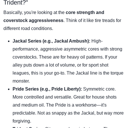
Trident?"
Basically, you're looking at the
core strength and
coverstock aggressiveness
. Think of it like tire treads for
different road conditions.
Jackal Series (e.g., Jackal Ambush):
High-
performance, aggressive asymmetric cores with strong
coverstocks. These are for heavy oil patterns. If your
alley puts down a lot of volume, or for sport shot
leagues, this is your go-to. The Jackal line is the torque
monster.
Pride Series (e.g., Pride Liberty):
Symmetric core.
More controlled and versatile. Great for house shots
and medium oil. The Pride is a workhorse—it's
predictable. Not as snappy as the Jackal, but way more
forgiving.