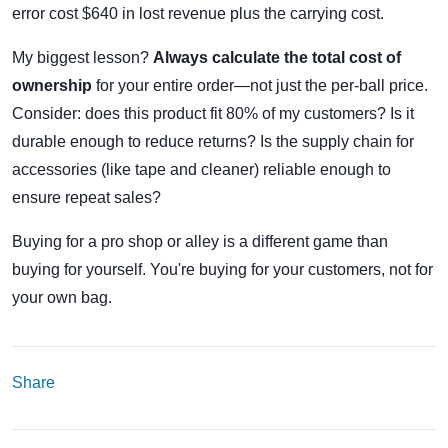
error cost $640 in lost revenue plus the carrying cost.
My biggest lesson?
Always calculate the total cost of
ownership
for your entire order—not just the per-ball price.
Consider: does this product fit 80% of my customers? Is it
durable enough to reduce returns? Is the supply chain for
accessories (like tape and cleaner) reliable enough to
ensure repeat sales?
Buying for a pro shop or alley is a different game than
buying for yourself. You're buying for your customers, not for
your own bag.
Share