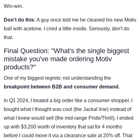
Win-win.
Don't do this:
A guy once told me he cleaned his new Motiv
ball with acetone. I cried a little inside. Seriously, don't do
that.
Final Question: "What's the single biggest
mistake you've made ordering Motiv
products?"
One of my biggest regrets: not understanding the
breakpoint between B2B and consumer demand.
In Q1 2024, I treated a big order like a consumer shopper. I
bought what I thought was cool (the Jackal line) instead of
what I knew would sell (the mid-range Pride/Thrill). I ended
up with $3,200 worth of inventory that sat for 4 months
before I could move it via a clearance sale at 20% off. That