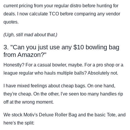
current pricing from your regular distro before hunting for
deals. I now calculate TCO before comparing any vendor
quotes.
(Ugh, still mad about that.)
3. "Can you just use any $10 bowling bag
from Amazon?"
Honestly? For a casual bowler, maybe. For a pro shop or a
league regular who hauls multiple balls? Absolutely not.
I have mixed feelings about cheap bags. On one hand,
they're cheap. On the other, I've seen too many handles rip
off at the wrong moment.
We stock Motiv's Deluxe Roller Bag and the basic Tote, and
here's the split: