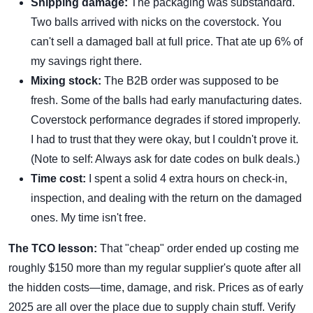
Shipping damage:
The packaging was substandard.
Two balls arrived with nicks on the coverstock. You
can't sell a damaged ball at full price. That ate up 6% of
my savings right there.
Mixing stock:
The B2B order was supposed to be
fresh. Some of the balls had early manufacturing dates.
Coverstock performance degrades if stored improperly.
I had to trust that they were okay, but I couldn't prove it.
(Note to self: Always ask for date codes on bulk deals.)
Time cost:
I spent a solid 4 extra hours on check-in,
inspection, and dealing with the return on the damaged
ones. My time isn't free.
The TCO lesson:
That "cheap" order ended up costing me
roughly $150 more than my regular supplier's quote after all
the hidden costs—time, damage, and risk. Prices as of early
2025 are all over the place due to supply chain stuff. Verify