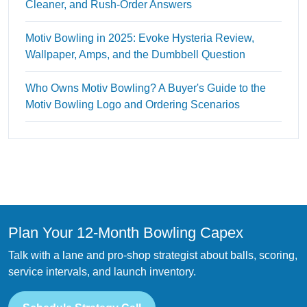
Cleaner, and Rush-Order Answers
Motiv Bowling in 2025: Evoke Hysteria Review,
Wallpaper, Amps, and the Dumbbell Question
Who Owns Motiv Bowling? A Buyer's Guide to the
Motiv Bowling Logo and Ordering Scenarios
Plan Your 12-Month Bowling Capex
Talk with a lane and pro-shop strategist about balls, scoring,
service intervals, and launch inventory.