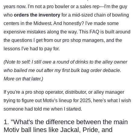
years now. I'm not a pro bowler or a sales rep—I'm the guy
who
orders the inventory
for a mid-sized chain of bowling
centers in the Midwest. And honestly? I've made some
expensive mistakes along the way. This FAQ is built around
the questions I get from our pro shop managers, and the
lessons I've had to pay for.
(Note to self: I still owe a round of drinks to the alley owner
who bailed me out after my first bulk bag order debacle.
More on that later.)
If you're a pro shop operator, distributor, or alley manager
trying to figure out Motiv's lineup for 2025, here's what I wish
someone had told me when I started.
1. "What's the difference between the main
Motiv ball lines like Jackal, Pride, and