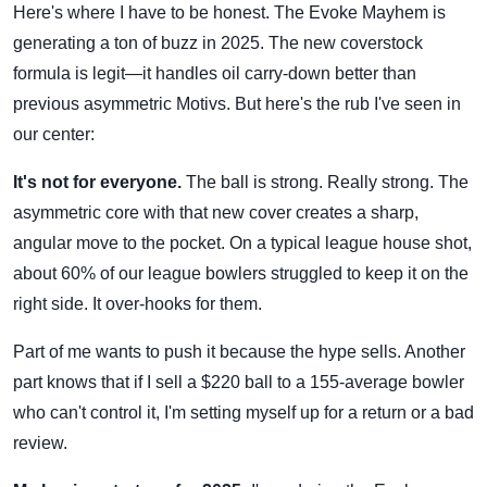
Here's where I have to be honest. The Evoke Mayhem is
generating a ton of buzz in 2025. The new coverstock
formula is legit—it handles oil carry-down better than
previous asymmetric Motivs. But here's the rub I've seen in
our center:
It's not for everyone.
The ball is strong. Really strong. The
asymmetric core with that new cover creates a sharp,
angular move to the pocket. On a typical league house shot,
about 60% of our league bowlers struggled to keep it on the
right side. It over-hooks for them.
Part of me wants to push it because the hype sells. Another
part knows that if I sell a $220 ball to a 155-average bowler
who can't control it, I'm setting myself up for a return or a bad
review.