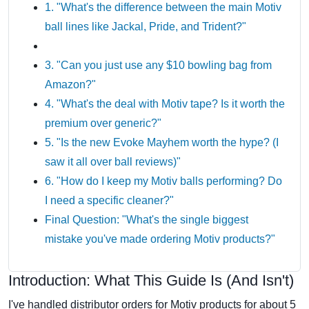
1. "What's the difference between the main Motiv
ball lines like Jackal, Pride, and Trident?"
3. "Can you just use any $10 bowling bag from
Amazon?"
4. "What's the deal with Motiv tape? Is it worth the
premium over generic?"
5. "Is the new Evoke Mayhem worth the hype? (I
saw it all over ball reviews)"
6. "How do I keep my Motiv balls performing? Do
I need a specific cleaner?"
Final Question: "What's the single biggest
mistake you've made ordering Motiv products?"
Introduction: What This Guide Is (And Isn't)
I've handled distributor orders for Motiv products for about 5