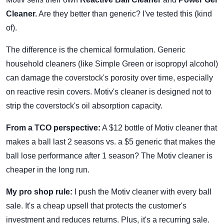
Cleaner.
Are they better than generic? I've tested this (kind
of).
The difference is the chemical formulation. Generic
household cleaners (like Simple Green or isopropyl alcohol)
can damage the coverstock's porosity over time, especially
on reactive resin covers. Motiv's cleaner is designed not to
strip the coverstock's oil absorption capacity.
From a TCO perspective:
A $12 bottle of Motiv cleaner that
makes a ball last 2 seasons vs. a $5 generic that makes the
ball lose performance after 1 season? The Motiv cleaner is
cheaper in the long run.
My pro shop rule:
I push the Motiv cleaner with every ball
sale. It's a cheap upsell that protects the customer's
investment and reduces returns. Plus, it's a recurring sale.