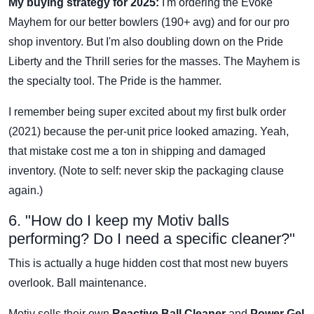
My buying strategy for 2025:
I'm ordering the Evoke
Mayhem for our better bowlers (190+ avg) and for our pro
shop inventory. But I'm also doubling down on the Pride
Liberty and the Thrill series for the masses. The Mayhem is
the specialty tool. The Pride is the hammer.
I remember being super excited about my first bulk order
(2021) because the per-unit price looked amazing. Yeah,
that mistake cost me a ton in shipping and damaged
inventory. (Note to self: never skip the packaging clause
again.)
6. "How do I keep my Motiv balls
performing? Do I need a specific cleaner?"
This is actually a huge hidden cost that most new buyers
overlook. Ball maintenance.
Motiv sells their own
Reactive Ball Cleaner
and
Power Gel