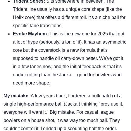
Trident Series:
Sits somewhere in between. The
Trident line usually has a unique core shape (like the
Helix core) that offers a different roll. It's a niche ball for
specific lane transitions.
Evoke Mayhem:
This is the new one for 2025 that got
a lot of hype (seriously, a ton of it). It has an asymmetric
core but the coverstock is a new formula that's
supposed to handle oil carry-down better. We've got it
in a few lanes now, and the initial feedback is that it's
earlier rolling than the Jackal—good for bowlers who
need more shape.
My mistake:
A few years back, I ordered a bulk batch of a
single high-performance ball (Jackal) thinking "pros use it,
everyone will want it." Big mistake. For casual league
bowlers on a house shot, it was way too much ball. They
couldn't control it. I ended up discounting half the order.