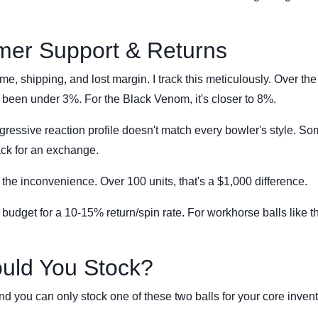
mer Support & Returns
me, shipping, and lost margin. I track this meticulously. Over the
been under 3%. For the Black Venom, it's closer to 8%.
ssive reaction profile doesn't match every bowler's style. S
back for an exchange.
 the inconvenience. Over 100 units, that's a $1,000 difference.
 I budget for a 10-15% return/spin rate. For workhorse balls like t
ould You Stock?
and you can only stock one of these two balls for your core invent