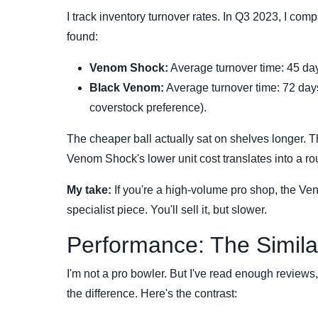
I track inventory turnover rates. In Q3 2023, I com
found:
Venom Shock:
Average turnover time: 45 days
Black Venom:
Average turnover time: 72 days.
coverstock preference).
The cheaper ball actually sat on shelves longer. Th
Venom Shock's lower unit cost translates into a ro
My take:
If you're a high-volume pro shop, the Ve
specialist piece. You'll sell it, but slower.
Performance: The Similar
I'm not a pro bowler. But I've read enough review
the difference. Here's the contrast: