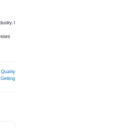
ustry. I
esses
 Quality
 Getting