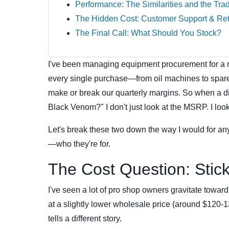
Performance: The Similarities and the Tra
The Hidden Cost: Customer Support & Re
The Final Call: What Should You Stock?
I've been managing equipment procurement for a m
every single purchase—from oil machines to spare 
make or break our quarterly margins. So when a 
Black Venom?" I don't just look at the MSRP. I look 
Let's break these two down the way I would for an
—who they're for.
The Cost Question: Stick
I've seen a lot of pro shop owners gravitate towa
at a slightly lower wholesale price (around $120
tells a different story.