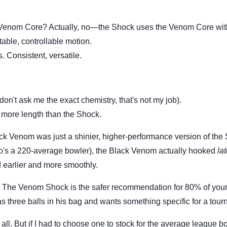
 Venom Core? Actually, no—the Shock uses the Venom Core wit
ctable, controllable motion.
 Consistent, versatile.
don't ask me the exact chemistry, that's not my job).
le more length than the Shock.
lack Venom was just a shinier, higher-performance version of the
ho's a 220-average bowler), the Black Venom actually hooked
lat
earlier and more smoothly.
The Venom Shock is the safer recommendation for 80% of you
 three balls in his bag and wants something specific for a tour
all. But if I had to choose one to stock for the average league b