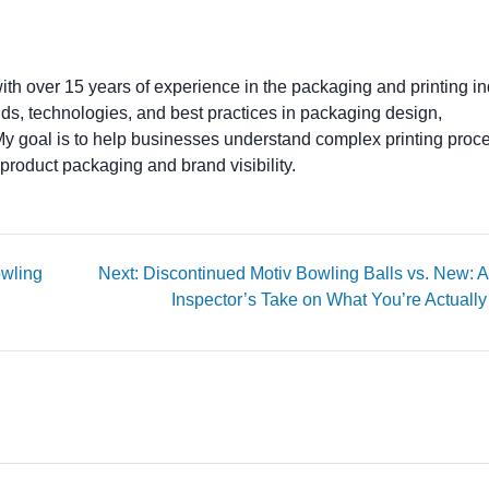
ith over 15 years of experience in the packaging and printing ind
ends, technologies, and best practices in packaging design,
. My goal is to help businesses understand complex printing proc
product packaging and brand visibility.
owling
Next: Discontinued Motiv Bowling Balls vs. New: A
Inspector’s Take on What You’re Actually