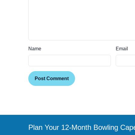
Name
Email
Post Comment
Plan Your 12-Month Bowling Cap