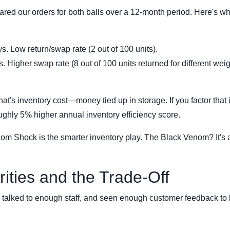
pared our orders for both balls over a 12-month period. Here's wh
. Low return/swap rate (2 out of 100 units).
 Higher swap rate (8 out of 100 units returned for different weig
at's inventory cost—money tied up in storage. If you factor that i
ughly 5% higher annual inventory efficiency score.
nom Shock is the smarter inventory play. The Black Venom? It's 
ities and the Trade-Off
s, talked to enough staff, and seen enough customer feedback t