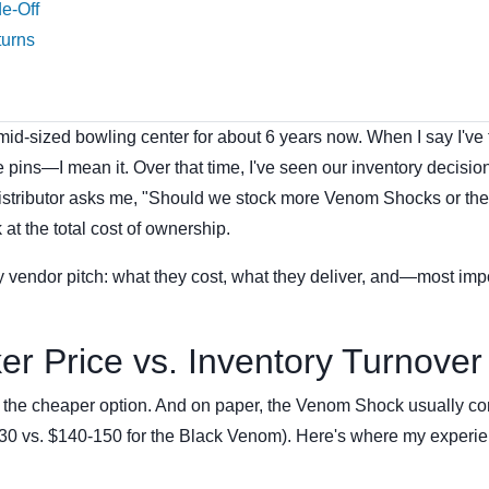
de-Off
turns
id-sized bowling center for about 6 years now. When I say I've
pins—I mean it. Over that time, I've seen our inventory decisio
distributor asks me, "Should we stock more Venom Shocks or th
at the total cost of ownership.
y vendor pitch: what they cost, what they deliver, and—most imp
er Price vs. Inventory Turnover
rd the cheaper option. And on paper, the Venom Shock usually c
-130 vs. $140-150 for the Black Venom). Here's where my experi