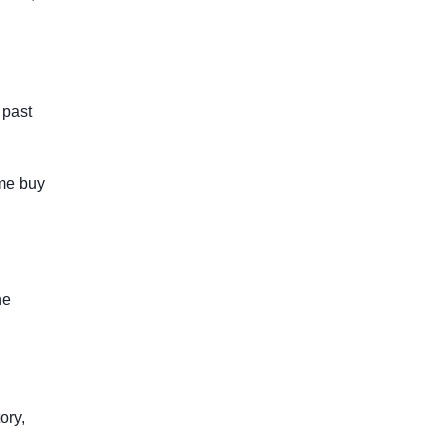
 past
ome buy
he
ory,