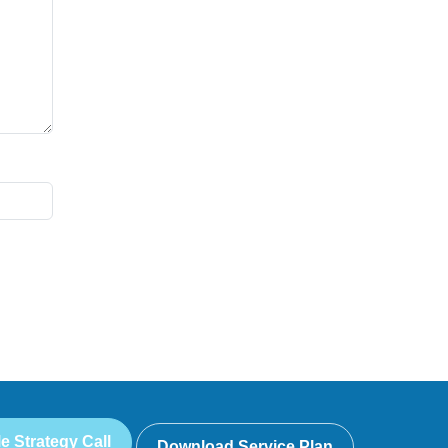
e Strategy Call
Download Service Plan