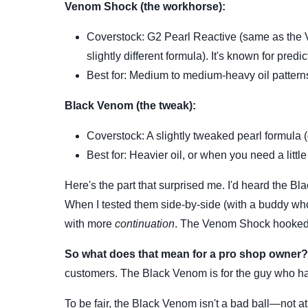
Venom Shock (the workhorse):
Coverstock: G2 Pearl Reactive (same as the
slightly different formula). It's known for predi
Best for: Medium to medium-heavy oil patterns.
Black Venom (the tweak):
Coverstock: A slightly tweaked pearl formula (
Best for: Heavier oil, or when you need a litt
Here's the part that surprised me. I'd heard the B
When I tested them side-by-side (with a buddy w
with more
continuation
. The Venom Shock hooked 
So what does that mean for a pro shop owner?
customers. The Black Venom is for the guy who has
To be fair, the Black Venom isn't a bad ball—not at 