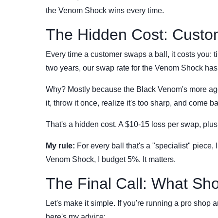
the Venom Shock wins every time.
The Hidden Cost: Custo
Every time a customer swaps a ball, it costs you: ti
two years, our swap rate for the Venom Shock has 
Why? Mostly because the Black Venom's more aggre
it, throw it once, realize it's too sharp, and come 
That's a hidden cost. A $10-15 loss per swap, plus
My rule:
For every ball that's a "specialist" piece,
Venom Shock, I budget 5%. It matters.
The Final Call: What Sh
Let's make it simple. If you're running a pro shop 
here's my advice: