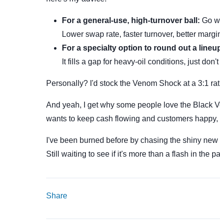
For a general-use, high-turnover ball:
Go wi
Lower swap rate, faster turnover, better margi
For a specialty option to round out a lineu
It fills a gap for heavy-oil conditions, just don't 
Personally? I'd stock the Venom Shock at a 3:1 ra
And yeah, I get why some people love the Black Ven
wants to keep cash flowing and customers happy, 
I've been burned before by chasing the shiny new
Still waiting to see if it's more than a flash in the p
Share