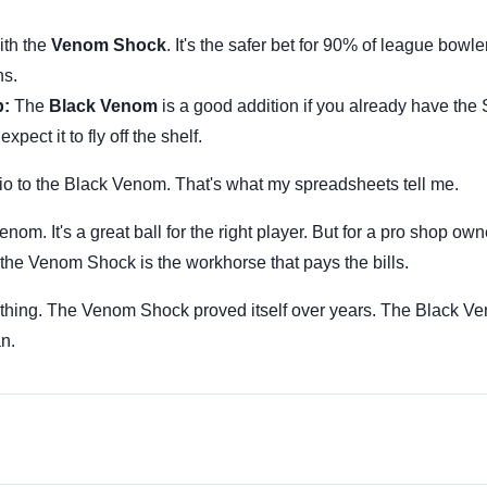
th the
Venom Shock
. It's the safer bet for 90% of league bowle
ns.
p:
The
Black Venom
is a good addition if you already have the
expect it to fly off the shelf.
tio to the Black Venom. That's what my spreadsheets tell me.
om. It's a great ball for the right player. But for a pro shop ow
the Venom Shock is the workhorse that pays the bills.
 thing. The Venom Shock proved itself over years. The Black 
an.