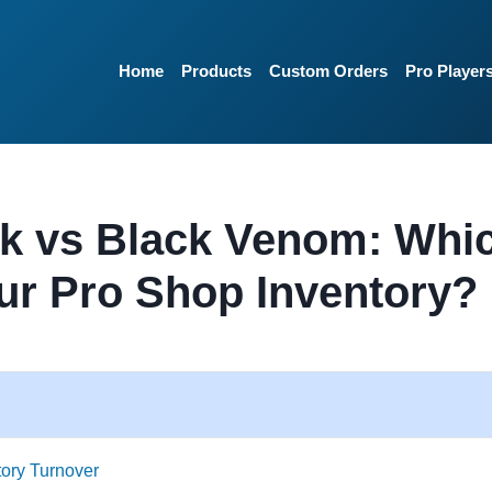
Home
Products
Custom Orders
Pro Player
k vs Black Venom: Whi
ur Pro Shop Inventory?
tory Turnover