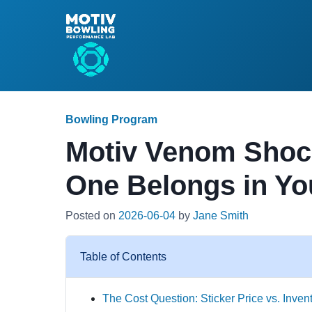
Bowling Program
Motiv Venom Shoc
One Belongs in Yo
Posted on
2026-06-04
by
Jane Smith
Table of Contents
The Cost Question: Sticker Price vs. Inven