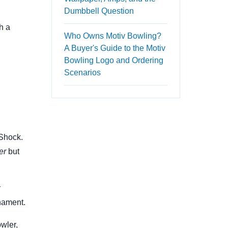
Dumbbell Question
h a
Who Owns Motiv Bowling?
A Buyer's Guide to the Motiv
Bowling Logo and Ordering
Scenarios
 Shock.
er
but
r
nament.
owler,