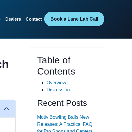
Book a Lane Lab Call
s
Dealers
Contact
Table of
ch
Contents
Overview
Discussion
Recent Posts
Motiv Bowling Balls New
Releases: A Practical FAQ
for Pro Shops and Centers