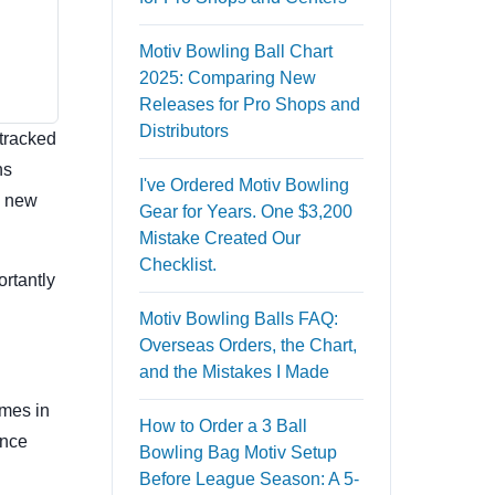
Motiv Bowling Ball Chart
2025: Comparing New
Releases for Pro Shops and
Distributors
 tracked
ns
I've Ordered Motiv Bowling
e new
Gear for Years. One $3,200
Mistake Created Our
Checklist.
ortantly
Motiv Bowling Balls FAQ:
Overseas Orders, the Chart,
and the Mistakes I Made
omes in
How to Order a 3 Ball
ence
Bowling Bag Motiv Setup
Before League Season: A 5-