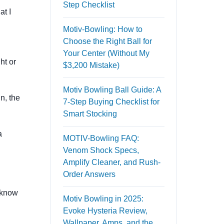
Step Checklist
at I
Motiv-Bowling: How to
Choose the Right Ball for
Your Center (Without My
ht or
$3,200 Mistake)
Motiv Bowling Ball Guide: A
n, the
7-Step Buying Checklist for
Smart Stocking
a
MOTIV-Bowling FAQ:
Venom Shock Specs,
Amplify Cleaner, and Rush-
Order Answers
o know
Motiv Bowling in 2025:
Evoke Hysteria Review,
Wallpaper, Amps, and the