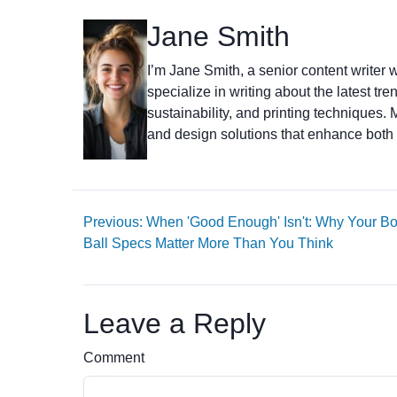
Jane Smith
I’m Jane Smith, a senior content writer w
specialize in writing about the latest tr
sustainability, and printing techniques
and design solutions that enhance both 
Previous: When 'Good Enough' Isn't: Why Your B
Ball Specs Matter More Than You Think
Leave a Reply
Comment