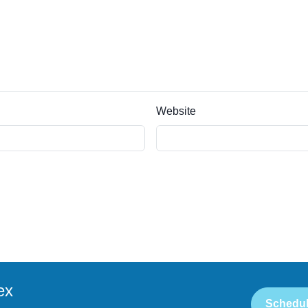
Website
ex
Schedul