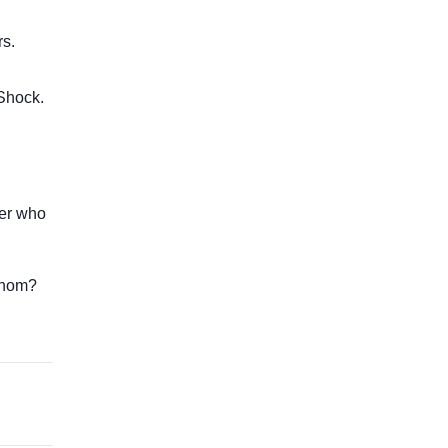
rs.
 Shock.
ner who
Venom?