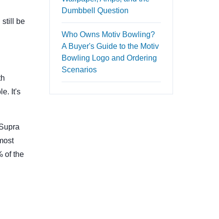
Dumbbell Question
still be
Who Owns Motiv Bowling?
A Buyer's Guide to the Motiv
Bowling Logo and Ordering
Scenarios
th
e. It's
 Supra
 most
 of the