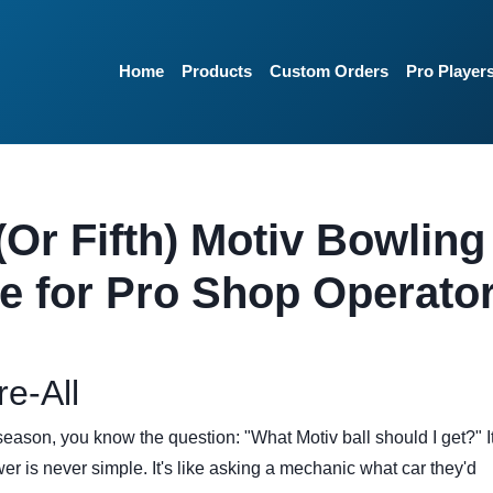
Home
Products
Custom Orders
Pro Player
(Or Fifth) Motiv Bowling
de for Pro Shop Operato
re-All
season, you know the question: "What Motiv ball should I get?" It
r is never simple. It's like asking a mechanic what car they'd