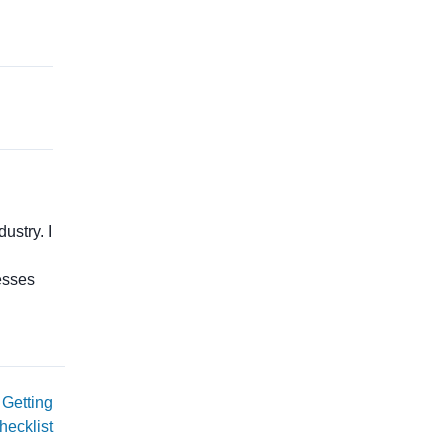
ustry. I
esses
 Getting
hecklist