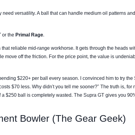
 need versatility. A ball that can handle medium oil patterns and 
T
or the
Primal Rage
.
that reliable mid-range workhorse. It gets through the heads wi
 move off the friction. For the price point, the value is undeniabl
pending $220+ per ball every season. I convinced him to try the
costs $70 less. Why didn't you tell me sooner?" The truth is, for
f a $250 ball is completely wasted. The Supra GT gives you 90%
ment Bowler (The Gear Geek)