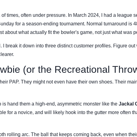
s of times, often under pressure. In March 2024, I had a league s
y Sunday for a season-ending tournament. Normal turnaround is 4
ast about what actually fit the bowler's game, not just what was p
. I break it down into three distinct customer profiles. Figure out
learer.
wbie (or the Recreational Thro
their PAP. They might not even have their own shoes. Their mai
do is hand them a high-end, asymmetric monster like the
Jackal 
e for a novice, and will likely hook into the gutter more often th
th rolling arc. The ball that keeps coming back, even when thei