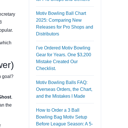
Motiv Bowling Ball Chart
ecretary
2025: Comparing New
8
Releases for Pro Shops and
opular.
Distributors
 which
I've Ordered Motiv Bowling
Gear for Years. One $3,200
Mistake Created Our
wer)
Checklist.
n goal?
Motiv Bowling Balls FAQ:
Overseas Orders, the Chart,
and the Mistakes I Made
Ghost
.
an the
How to Order a 3 Ball
Bowling Bag Motiv Setup
Before League Season: A 5-
r