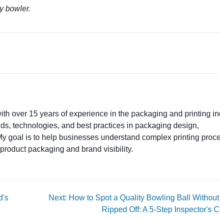
ry bowler.
ith over 15 years of experience in the packaging and printing ind
ends, technologies, and best practices in packaging design,
. My goal is to help businesses understand complex printing proc
product packaging and brand visibility.
d's
Next: How to Spot a Quality Bowling Ball Without
Ripped Off: A 5-Step Inspector's C