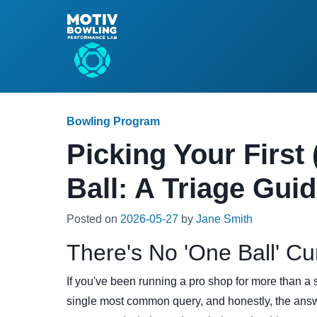
Bowling Program
Picking Your First 
Ball: A Triage Gui
Posted on
2026-05-27
by
Jane Smith
There's No 'One Ball' Cu
If you've been running a pro shop for more than a 
single most common query, and honestly, the answe