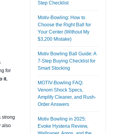
Step Checklist
Motiv-Bowling: How to
Choose the Right Ball for
Your Center (Without My
$3,200 Mistake)
Motiv Bowling Ball Guide: A
7-Step Buying Checklist for
a
Smart Stocking
ng for
 it.
MOTIV-Bowling FAQ:
Venom Shock Specs,
Amplify Cleaner, and Rush-
Order Answers
 strong
Motiv Bowling in 2025:
y also
Evoke Hysteria Review,
Wallpaper, Amps, and the