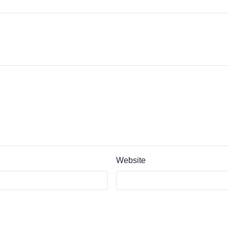
Website