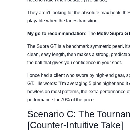
They aren't looking for the absolute max hook; they
playable when the lanes transition.
My go-to recommendation:
The
Motiv Supra G
The Supra GT is a benchmark symmetric pearl. It's 
clean, easy length, then makes a strong, predictable
the ball that gives you confidence in your shot.
I once had a client who swore by high-end gear, s
GT. His words: "I'm averaging 5 pins higher and it 
bowlers on most patterns, the extra performance o
performance for 70% of the price.
Scenario C: The Tourna
[Counter-Intuitive Take]