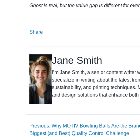
Ghost is real, but the value gap is different for eve
Share
Jane Smith
I’m Jane Smith, a senior content writer w
specialize in writing about the latest tr
sustainability, and printing techniques
and design solutions that enhance both 
Previous: Why MOTIV Bowling Balls Are the Bran
Biggest (and Best) Quality Control Challenge