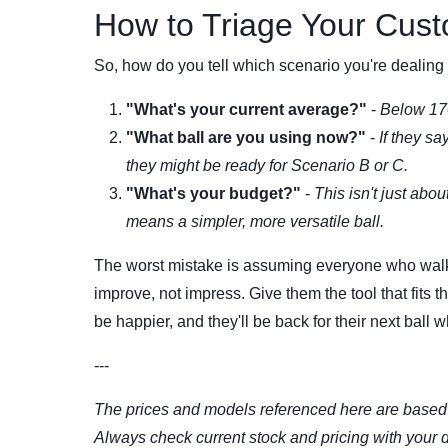
How to Triage Your Cust
So, how do you tell which scenario you're dealing 
"What's your current average?"
-
Below 17
"What ball are you using now?"
-
If they sa
they might be ready for Scenario B or C.
"What's your budget?"
-
This isn't just abou
means a simpler, more versatile ball.
The worst mistake is assuming everyone who walks i
improve, not impress. Give them the tool that fits 
be happier, and they'll be back for their next ball w
---
The prices and models referenced here are based 
Always check current stock and pricing with your d