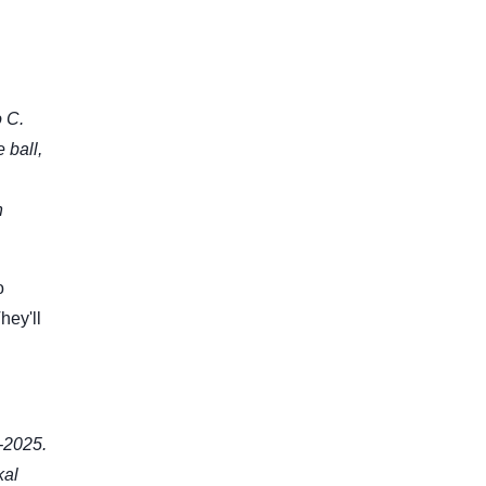
 C.
 ball,
n
o
hey'll
-2025.
kal