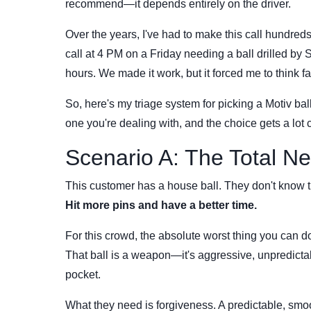
recommend—it depends entirely on the driver.
Over the years, I've had to make this call hundred
call at 4 PM on a Friday needing a ball drilled b
hours. We made it work, but it forced me to think f
So, here's my triage system for picking a Motiv ball
one you're dealing with, and the choice gets a lot c
Scenario A: The Total Ne
This customer has a house ball. They don't know 
Hit more pins and have a better time.
For this crowd, the absolute worst thing you can 
That ball is a weapon—it's aggressive, unpredictabl
pocket.
What they need is forgiveness. A predictable, smoo