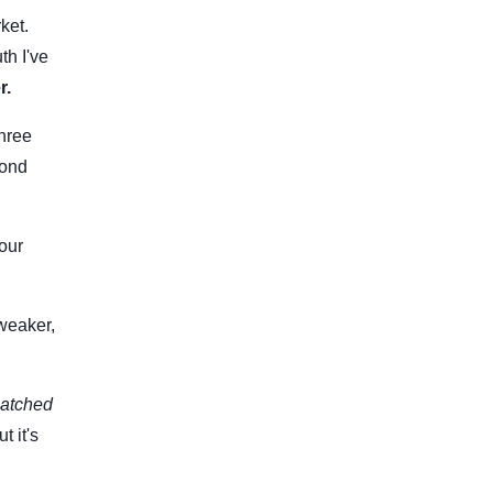
ket.
th I've
r.
three
cond
your
weaker,
atched
t it's