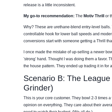
release is a little inconsistent.
My go-to recommendation:
The
Motiv Thrill
or 
Why? These are urethane-blend entry-level balls. 
controllable hook for lower ball speeds and modera
conversions start with someone getting a Thrill tha
I once made the mistake of up-selling a newer bowl
'strong' hand. Thought I was doing them a favor. 
the house pattern. They ended up trading it in for 
Scenario B: The League
Grinder)
This is your core customer. They bowl 2-3 times a
opinion on everything. They care about their aver
need to watch their budget. (We all do.)