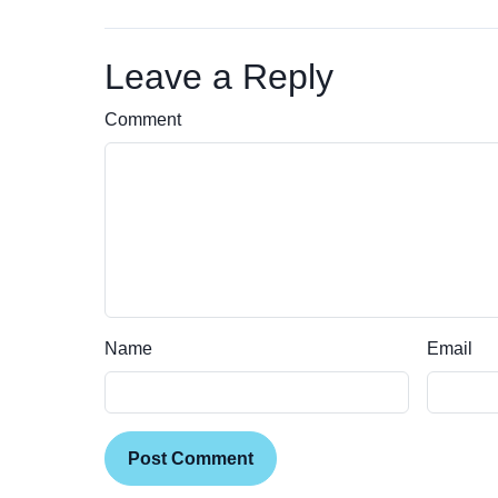
Leave a Reply
Comment
Name
Email
Post Comment