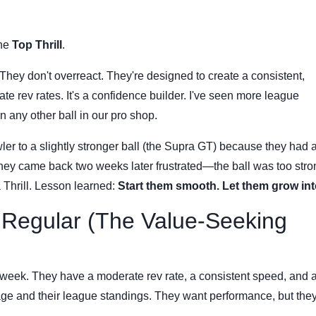
the
Top Thrill
.
They don't overreact. They're designed to create a consistent,
te rev rates. It's a confidence builder. I've seen more league
n any other ball in our pro shop.
er to a slightly stronger ball (the Supra GT) because they had 
They came back two weeks later frustrated—the ball was too stro
a Thrill. Lesson learned:
Start them smooth. Let them grow into
 Regular (The Value-Seeking
 week. They have a moderate rev rate, a consistent speed, and a
age and their league standings. They want performance, but the