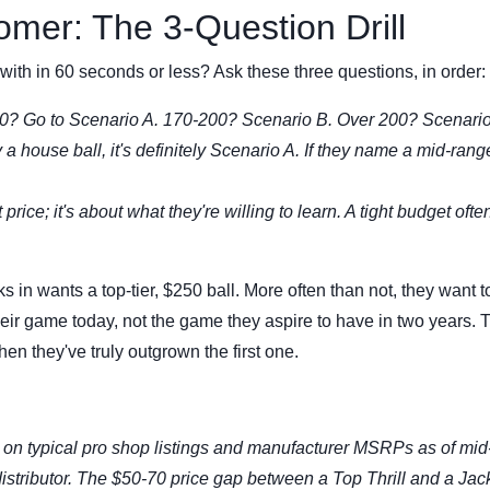
omer: The 3-Question Drill
with in 60 seconds or less? Ask these three questions, in order:
0? Go to Scenario A. 170-200? Scenario B. Over 200? Scenario
y a house ball, it's definitely Scenario A. If they name a mid-range
t price; it's about what they're willing to learn. A tight budget ofte
n wants a top-tier, $250 ball. More often than not, they want t
their game today, not the game they aspire to have in two years. T
hen they've truly outgrown the first one.
on typical pro shop listings and manufacturer MSRPs as of mid
istributor. The $50-70 price gap between a Top Thrill and a Jac