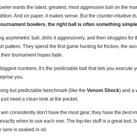
owler wants the latest, greatest, most aggressive ball on the mar
edition. And on paper, it makes sense. But the counter-intuitive tru
ournament bowlers, the right ball is often something simple
g asymmetric ball, drills it aggressively, and then struggles for 
esh pattern. They spend the first game hunting for friction, the se
 their tournament hopes fade.
biggest numbers. It's the predictable ball that lets you execute 
rprise you.
trong but predictable benchmark (like the
Venom Shock
) and a 
 just need a clean look at the pocket.
in consistently don't have the most gear; they have the
best-m
xactly when to use each one. The top-tier stuff is a great tool, bu
e lane is soaked in oil.