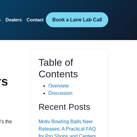
Book a Lane Lab Call
s
Dealers
Contact
Table of
Contents
rs
Overview
Discussion
Recent Posts
's the
Motiv Bowling Balls New
Releases: A Practical FAQ
for Pro Shops and Centers