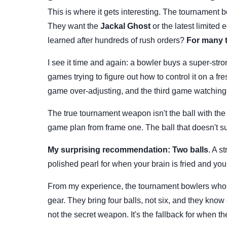
This is where it gets interesting. The tournament b
They want the
Jackal Ghost
or the latest limited 
learned after hundreds of rush orders?
For many t
I see it time and again: a bowler buys a super-stron
games trying to figure out how to control it on a fr
game over-adjusting, and the third game watching
The true tournament weapon isn't the ball with the 
game plan from frame one. The ball that doesn't su
My surprising recommendation:
Two balls
. A s
polished pearl for when your brain is fried and you
From my experience, the tournament bowlers who w
gear. They bring four balls, not six, and they know e
not the secret weapon. It's the fallback for when th