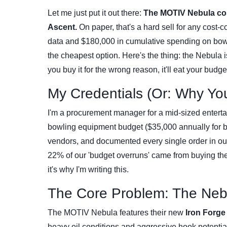
Let me just put it out there:
The MOTIV Nebula cos
Ascent.
On paper, that's a hard sell for any cost-
data and $180,000 in cumulative spending on bowli
the cheapest option. Here's the thing: the Nebula isn'
you buy it for the wrong reason, it'll eat your budge
My Credentials (Or: Why Yo
I'm a procurement manager for a mid-sized entert
bowling equipment budget ($35,000 annually for bal
vendors, and documented every single order in our
22% of our 'budget overruns' came from buying the
it's why I'm writing this.
The Core Problem: The Nebu
The MOTIV Nebula features their new
Iron Forge
heavy oil conditions and aggressive hook potential.