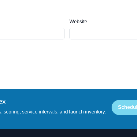
Website
ex
Schedul
, scoring, service intervals, and launch inventory.