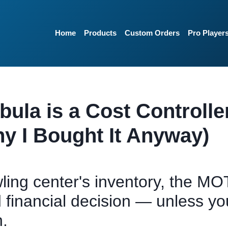
Home
Products
Custom Orders
Pro Player
la is a Cost Controlle
y I Bought It Anyway)
ling center's inventory, the MO
 financial decision — unless yo
h.