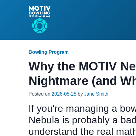
Bowling Program
Why the MOTIV Nebu
Nightmare (and Wh
Posted on
2026-05-25
by
Jane Smith
If you're managing a bow
Nebula is probably a bad
understand the real mat