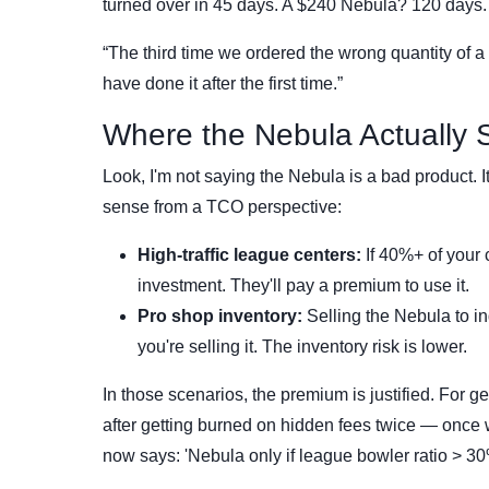
turned over in 45 days. A $240 Nebula? 120 days. Th
“The third time we ordered the wrong quantity of a s
have done it after the first time.”
Where the Nebula Actually 
Look, I'm not saying the Nebula is a bad product. It
sense from a TCO perspective:
High-traffic league centers:
If 40%+ of your 
investment. They'll pay a premium to use it.
Pro shop inventory:
Selling the Nebula to in
you're selling it. The inventory risk is lower.
In those scenarios, the premium is justified. For 
after getting burned on hidden fees twice — once w
now says: 'Nebula only if league bowler ratio > 30