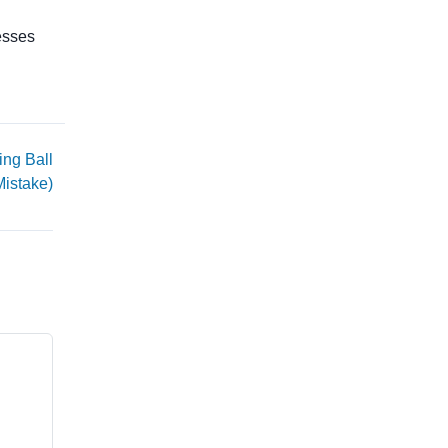
esses
ing Ball
Mistake)