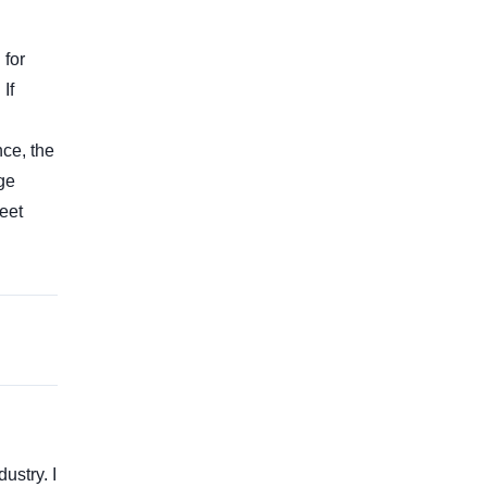
 for
If
nce, the
nge
eet
ustry. I