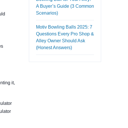
A Buyer’s Guide (3 Common
Scenarios)
uld
Motiv Bowling Balls 2025: 7
Questions Every Pro Shop &
Alley Owner Should Ask
es
(Honest Answers)
ting it,
culator
ulator