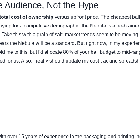
he Audience, Not the Hype
total cost of ownership
versus upfront price. The cheapest ball
buying for a competitive demographic, the Nebula is a no-brainer. 
ty. Take this with a grain of salt: market trends seem to be moving
ars the Nebula will be a standard. But right now, in my experie
ld me to this, but I'd allocate 80% of your ball budget to mid-ra
 for us. Also, I really should update my cost tracking spreadsh
ith over 15 years of experience in the packaging and printing ind