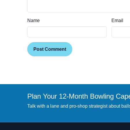
Name
Email
Post Comment
Plan Your 12-Month Bowling Cap
Talk with a lane and pro-shop strategist about balls