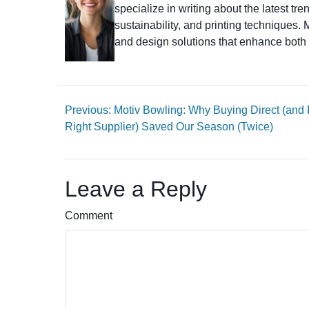
specialize in writing about the latest tr
sustainability, and printing techniques
and design solutions that enhance both 
Previous: Motiv Bowling: Why Buying Direct (and
Right Supplier) Saved Our Season (Twice)
Leave a Reply
Comment