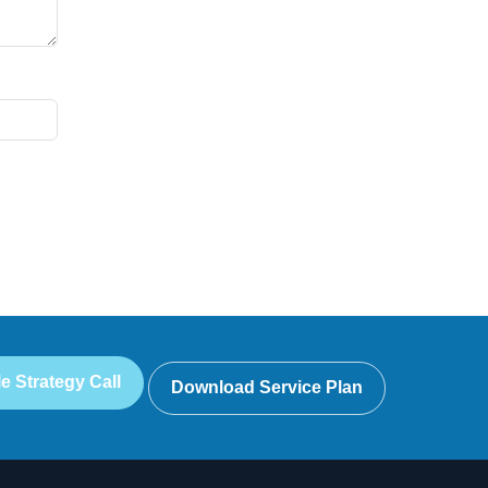
e Strategy Call
Download Service Plan