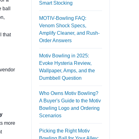
Smart Stocking
 ball
on,
MOTIV-Bowling FAQ:
Venom Shock Specs,
Amplify Cleaner, and Rush-
l that
Order Answers
Motiv Bowling in 2025:
Evoke Hysteria Review,
 vendor
Wallpaper, Amps, and the
Dumbbell Question
Who Owns Motiv Bowling?
A Buyer's Guide to the Motiv
Bowling Logo and Ordering
y
Scenarios
its more
Picking the Right Motiv
t
Bowling Ball for Your Alley: