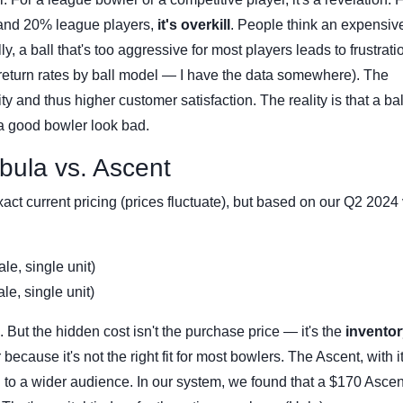
 and 20% league players,
it's overkill
. People think an expensive
, a ball that's too aggressive for most players leads to frustrati
ck return rates by ball model — I have the data somewhere). The
y and thus higher customer satisfaction. The reality is that a bal
a good bowler look bad.
bula vs. Ascent
xact current pricing (prices fluctuate), but based on our Q2 2024
e, single unit)
e, single unit)
 But the hidden cost isn't the purchase price — it's the
inventor
 because it's not the right fit for most bowlers. The Ascent, with 
d to a wider audience. In our system, we found that a $170 Ascen