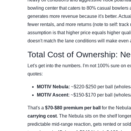
bowling center that caters to 80% casual bowlers
generates more revenue because it's better. Actually
fewer rentals, and more returns (note to self: tra
assumption is that higher price equals higher qualit
doesn't match the lane conditions will make even 
Total Cost of Ownership: Ne
Let's get into the numbers. I'm not 100% sure on e
quotes:
MOTIV Nebula:
~$220-$250 per ball (wholesal
MOTIV Ascent:
~$150-$170 per ball (wholesal
That's a
$70-$80 premium per ball
for the Nebula.
carrying cost
. The Nebula sits on the shelf longer
predictable mid-range reaction, gets rented or sol