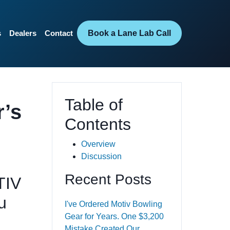
Book a Lane Lab Call
s
Dealers
Contact
Table of
r’s
Contents
Overview
Discussion
Recent Posts
TIV
u
I've Ordered Motiv Bowling
Gear for Years. One $3,200
Mistake Created Our