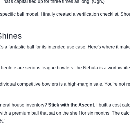
at's capital tied up for three times as long. (Ugh.)
pecific ball model, I finally created a verification checklist. Sho
Shines
's a fantastic ball for its intended use case. Here's where it mak
clientele are serious league bowlers, the Nebula is a worthwhile
dividual competitive bowlers is a high-margin sale. You're not ren
general house inventory?
Stick with the Ascent.
I built a cost cal
ith a premium ball that sat on the shelf for six months. The calc
%.'