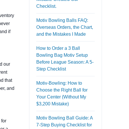
Checklist.
nventory
Motiv Bowling Balls FAQ:
never
Overseas Orders, the Chart,
and if
and the Mistakes I Made
How to Order a 3 Ball
Bowling Bag Motiv Setup
Before League Season: A 5-
d our
Step Checklist
rent
d that
Motiv-Bowling: How to
er, and
Choose the Right Ball for
Your Center (Without My
$3,200 Mistake)
Motiv Bowling Ball Guide: A
 for
7-Step Buying Checklist for
For a