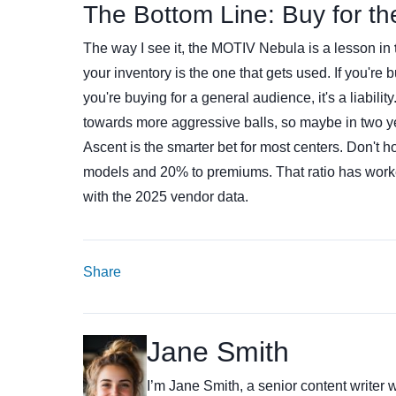
The Bottom Line: Buy for t
The way I see it, the MOTIV Nebula is a lesson in
your inventory is the one that gets used. If you're 
you're buying for a general audience, it's a liabili
towards more aggressive balls, so maybe in two ye
Ascent is the smarter bet for most centers. Don't ho
models and 20% to premiums. That ratio has worked
with the 2025 vendor data.
Share
Jane Smith
I’m Jane Smith, a senior content writer w