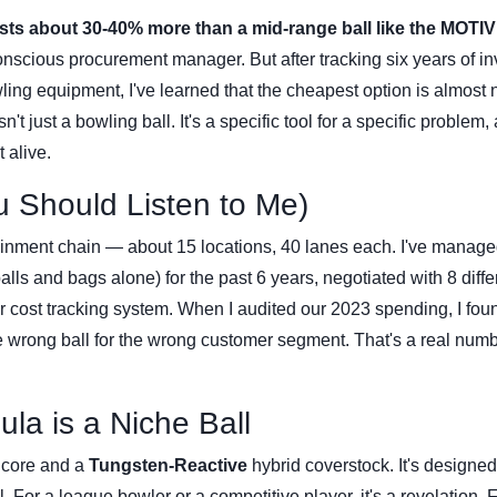
ts about 30-40% more than a mid-range ball like the MOTIV
conscious procurement manager. But after tracking six years of i
ng equipment, I've learned that the cheapest option is almost 
t just a bowling ball. It's a specific tool for a specific problem, 
t alive.
u Should Listen to Me)
ainment chain — about 15 locations, 40 lanes each. I've manage
ls and bags alone) for the past 6 years, negotiated with 8 diffe
 cost tracking system. When I audited our 2023 spending, I foun
 wrong ball for the wrong customer segment. That's a real numb
la is a Niche Ball
core and a
Tungsten-Reactive
hybrid coverstock. It's designed
 For a league bowler or a competitive player, it's a revelation. 