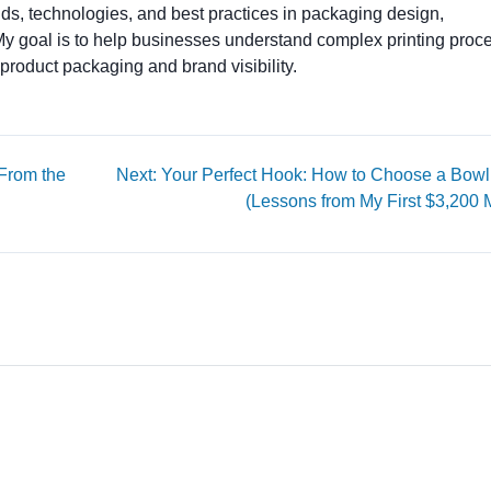
ends, technologies, and best practices in packaging design,
. My goal is to help businesses understand complex printing proc
product packaging and brand visibility.
 From the
Next: Your Perfect Hook: How to Choose a Bowl
(Lessons from My First $3,200 