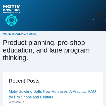
MOTIV BOWLING NOTES
Product planning, pro-shop
education, and lane program
thinking.
Recent Posts
Motiv Bowling Balls New Releases: A Practical FAQ
for Pro Shops and Centers
2026-08-07