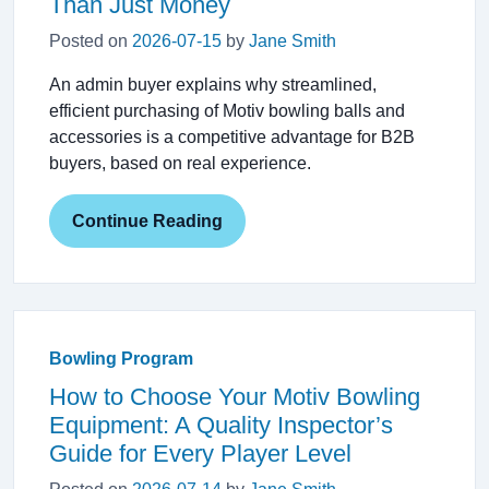
Than Just Money
Posted on
2026-07-15
by
Jane Smith
An admin buyer explains why streamlined,
efficient purchasing of Motiv bowling balls and
accessories is a competitive advantage for B2B
buyers, based on real experience.
Continue Reading
Bowling Program
How to Choose Your Motiv Bowling
Equipment: A Quality Inspector’s
Guide for Every Player Level