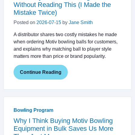
Without Reading This (I Made the
Mistake Twice)
Posted on
2026-07-15
by
Jane Smith
A distributor shares two costly mistakes he made
when ordering Motiv bowling balls for customers,
and explains why matching ball to player style
matters more than price or brand popularity.
Continue Reading
Bowling Program
Why I Think Buying Motiv Bowling
Equipment in Bulk Saves Us More