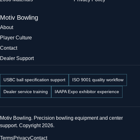
Motiv Bowling
About
Player Culture
Contact
Dealer Support
USBC ball specification support
ISO 9001 quality workflow
Dealer service training
IAAPA Expo exhibitor experience
Motiv Bowling. Precision bowling equipment and center
support. Copyright 2026.
Terms
Privacy
Contact