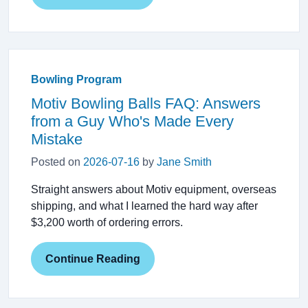
Bowling Program
Motiv Bowling Balls FAQ: Answers
from a Guy Who's Made Every
Mistake
Posted on
2026-07-16
by
Jane Smith
Straight answers about Motiv equipment, overseas
shipping, and what I learned the hard way after
$3,200 worth of ordering errors.
Continue Reading