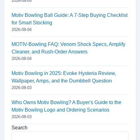
2026-08-05
Motiv Bowling Ball Guide: A 7-Step Buying Checklist
for Smart Stocking
2026-08-04
MOTIV-Bowling FAQ: Venom Shock Specs, Amplify
Cleaner, and Rush-Order Answers
2026-08-04
Motiv Bowling in 2025: Evoke Hysteria Review,
Wallpaper, Amps, and the Dumbbell Question
2026-08-03
Who Owns Motiv Bowling? A Buyer's Guide to the
Motiv Bowling Logo and Ordering Scenarios
2026-08-03
Search