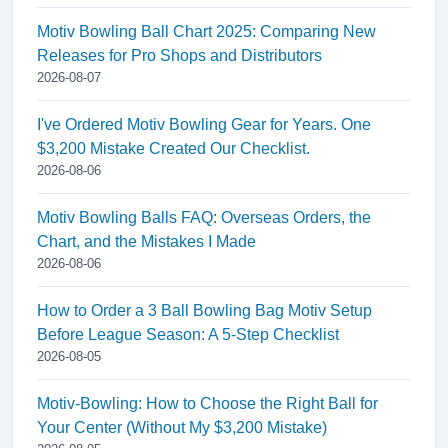
Motiv Bowling Ball Chart 2025: Comparing New
Releases for Pro Shops and Distributors
2026-08-07
I've Ordered Motiv Bowling Gear for Years. One
$3,200 Mistake Created Our Checklist.
2026-08-06
Motiv Bowling Balls FAQ: Overseas Orders, the
Chart, and the Mistakes I Made
2026-08-06
How to Order a 3 Ball Bowling Bag Motiv Setup
Before League Season: A 5-Step Checklist
2026-08-05
Motiv-Bowling: How to Choose the Right Ball for
Your Center (Without My $3,200 Mistake)