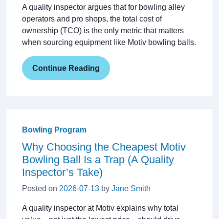
A quality inspector argues that for bowling alley
operators and pro shops, the total cost of
ownership (TCO) is the only metric that matters
when sourcing equipment like Motiv bowling balls.
Continue Reading
Bowling Program
Why Choosing the Cheapest Motiv
Bowling Ball Is a Trap (A Quality
Inspector’s Take)
Posted on
2026-07-13
by
Jane Smith
A quality inspector at Motiv explains why total