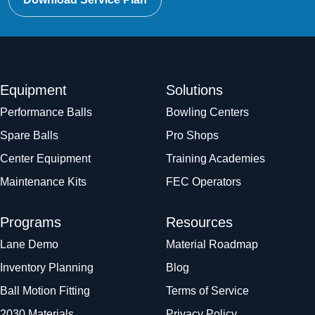
Equipment
Solutions
Performance Balls
Bowling Centers
Spare Balls
Pro Shops
Center Equipment
Training Academies
Maintenance Kits
FEC Operators
Programs
Resources
Lane Demo
Material Roadmap
Inventory Planning
Blog
Ball Motion Fitting
Terms of Service
2030 Materials
Privacy Policy