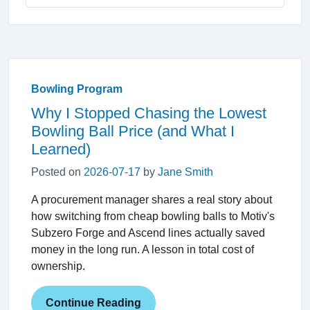
Bowling Program
Why I Stopped Chasing the Lowest
Bowling Ball Price (and What I
Learned)
Posted on
2026-07-17
by
Jane Smith
A procurement manager shares a real story about
how switching from cheap bowling balls to Motiv's
Subzero Forge and Ascend lines actually saved
money in the long run. A lesson in total cost of
ownership.
Continue Reading