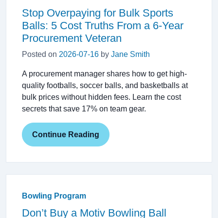
Stop Overpaying for Bulk Sports
Balls: 5 Cost Truths From a 6-Year
Procurement Veteran
Posted on
2026-07-16
by
Jane Smith
A procurement manager shares how to get high-
quality footballs, soccer balls, and basketballs at
bulk prices without hidden fees. Learn the cost
secrets that save 17% on team gear.
Continue Reading
Bowling Program
Don’t Buy a Motiv Bowling Ball