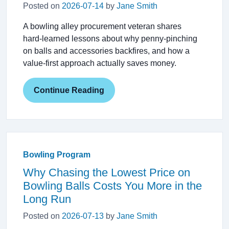
Posted on
2026-07-14
by
Jane Smith
A bowling alley procurement veteran shares
hard‑learned lessons about why penny‑pinching
on balls and accessories backfires, and how a
value‑first approach actually saves money.
Continue Reading
Bowling Program
Why Chasing the Lowest Price on
Bowling Balls Costs You More in the
Long Run
Posted on
2026-07-13
by
Jane Smith