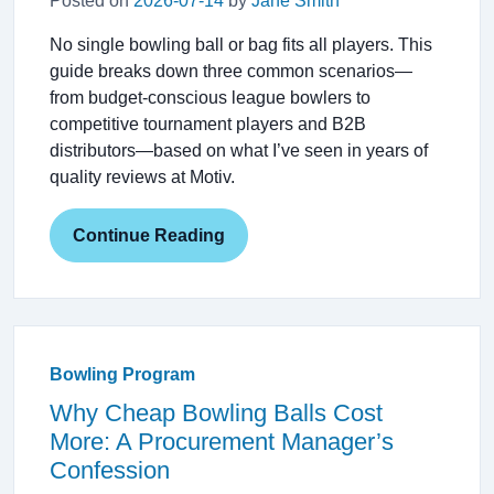
Posted on
2026-07-14
by
Jane Smith
No single bowling ball or bag fits all players. This
guide breaks down three common scenarios—
from budget-conscious league bowlers to
competitive tournament players and B2B
distributors—based on what I’ve seen in years of
quality reviews at Motiv.
Continue Reading
Bowling Program
Why Cheap Bowling Balls Cost
More: A Procurement Manager’s
Confession