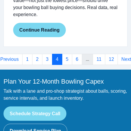
value—not just the lowest price—should drive
your bowling ball buying decisions. Real data, real
experience.
Continue Reading
Previous
1
2
3
4
5
6
...
11
12
Next
Plan Your 12-Month Bowling Capex
Talk with a lane and pro-shop strategist about balls, scoring,
service intervals, and launch inventory.
Schedule Strategy Call
Download Service Plan