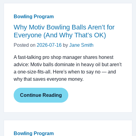
Bowling Program
Why Motiv Bowling Balls Aren’t for
Everyone (And Why That’s OK)
Posted on
2026-07-16
by
Jane Smith
A fast-talking pro shop manager shares honest
advice: Motiv balls dominate in heavy oil but aren't
a one-size-fits-all. Here's when to say no — and
why that saves everyone money.
Continue Reading
Bowling Program