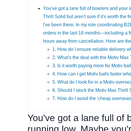
You've got a lane full of bowlers and your
Thrill Solid but aren't sure if it's worth th
I've been there. In my role coordinating B2
orders in the last 18 months—including a f
hours away from cancellation. Here are the 
1. How do I ensure reliable delivery 
2. What's the deal with the Motiv Max 
3. Is it worth paying more for Motiv ba
4. How can I get Motiv balls faster wh
5. What do I look for in a Motiv overse
6. Should I stock the Motiv Max Thrill
7. How do I avoid the 'cheap overseas 
You've got a lane full of
running low. Maybe you'r