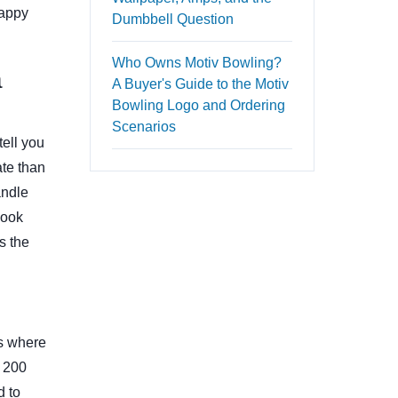
happy
Dumbbell Question
Who Owns Motiv Bowling?
a
A Buyer's Guide to the Motiv
Bowling Logo and Ordering
Scenarios
tell you
ate than
andle
hook
s the
es where
t 200
d to