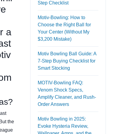
Step Checklist
ve
Motiv-Bowling: How to
Choose the Right Ball for
r a
Your Center (Without My
$3,200 Mistake)
ast
tiv
Motiv Bowling Ball Guide: A
7-Step Buying Checklist for
Smart Stocking
rom
MOTIV-Bowling FAQ:
Venom Shock Specs,
Amplify Cleaner, and Rush-
eas?
Order Answers
Last
Motiv Bowling in 2025:
 But the
Evoke Hysteria Review,
league
Wallpaper, Amps, and the