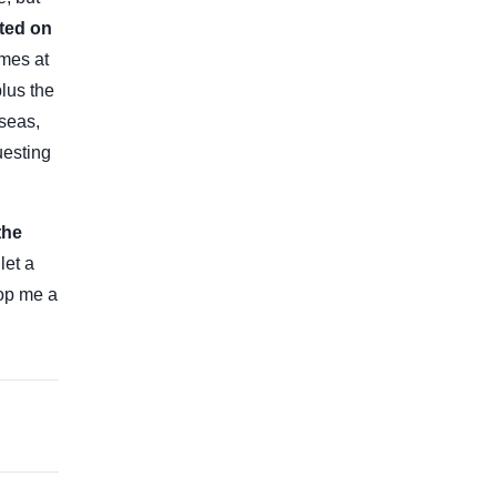
sted on
omes at
lus the
rseas,
uesting
the
let a
rop me a