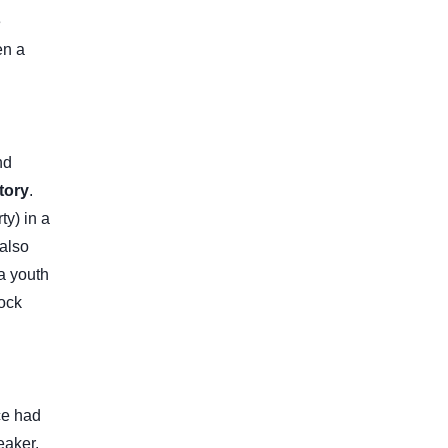
e
en a
nd
tory
.
ty) in a
 also
 a youth
tock
ce had
eaker.