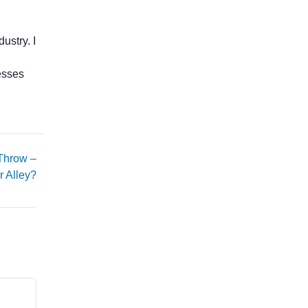
ustry. I
esses
 Throw –
r Alley?