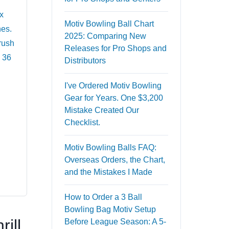
x
Motiv Bowling Ball Chart
nes.
2025: Comparing New
 rush
Releases for Pro Shops and
s 36
Distributors
I've Ordered Motiv Bowling
Gear for Years. One $3,200
Mistake Created Our
Checklist.
Motiv Bowling Balls FAQ:
Overseas Orders, the Chart,
and the Mistakes I Made
How to Order a 3 Ball
Bowling Bag Motiv Setup
ill
Before League Season: A 5-