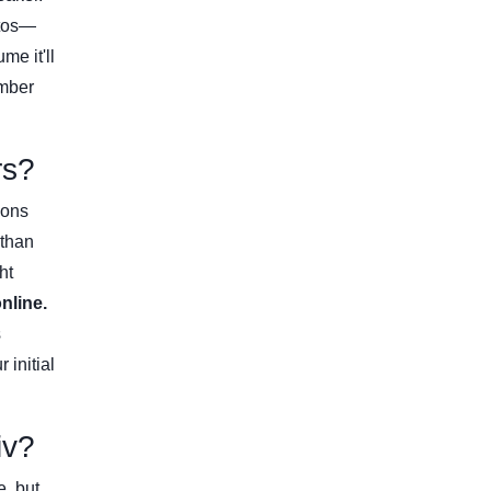
tos—
me it'll
ember
rs?
ions
 than
ht
nline.
s
 initial
iv?
e, but