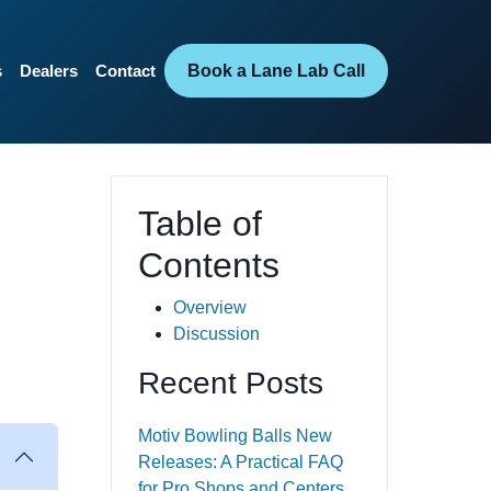
Book a Lane Lab Call
s
Dealers
Contact
Table of
Contents
Overview
Discussion
Recent Posts
Motiv Bowling Balls New
Releases: A Practical FAQ
for Pro Shops and Centers