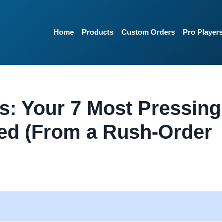
Home
Products
Custom Orders
Pro Player
s: Your 7 Most Pressing
ed (From a Rush-Order