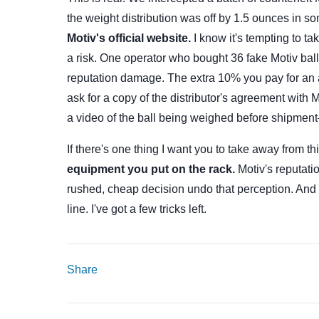
the weight distribution was off by 1.5 ounces in 
Motiv's official website.
I know it's tempting to t
a risk. One operator who bought 36 fake Motiv bal
reputation damage. The extra 10% you pay for an a
ask for a copy of the distributor's agreement with 
a video of the ball being weighed before shipment—
If there's one thing I want you to take away from th
equipment you put on the rack.
Motiv's reputati
rushed, cheap decision undo that perception. And i
line. I've got a few tricks left.
Share