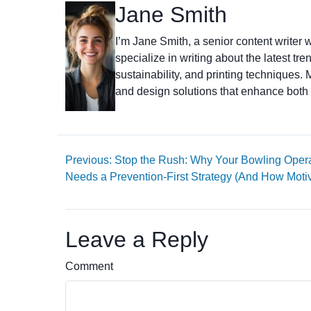
Jane Smith
I’m Jane Smith, a senior content writer w
specialize in writing about the latest tr
sustainability, and printing techniques
and design solutions that enhance both 
Previous: Stop the Rush: Why Your Bowling Oper
Needs a Prevention-First Strategy (And How Moti
Leave a Reply
Comment