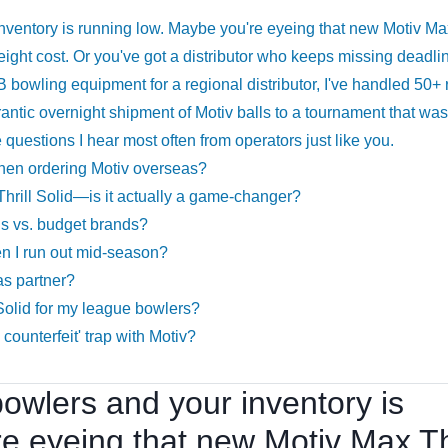
 inventory is running low. Maybe you're eyeing that new Motiv Ma
e freight cost. Or you've got a distributor who keeps missing deadli
B bowling equipment for a regional distributor, I've handled 50+
rantic overnight shipment of Motiv balls to a tournament that wa
questions I hear most often from operators just like you.
when ordering Motiv overseas?
Thrill Solid—is it actually a game-changer?
lls vs. budget brands?
en I run out mid-season?
as partner?
 Solid for my league bowlers?
counterfeit' trap with Motiv?
 bowlers and your inventory is
e eyeing that new Motiv Max Thr