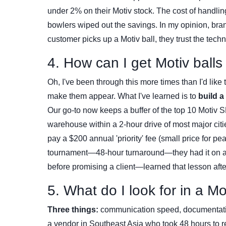
under 2% on their Motiv stock. The cost of handlin
bowlers wiped out the savings. In my opinion, bran
customer picks up a Motiv ball, they trust the tech
4. How can I get Motiv ball
Oh, I've been through this more times than I'd like
make them appear. What I've learned is to
build a
Our go-to now keeps a buffer of the top 10 Motiv S
warehouse within a 2-hour drive of most major cit
pay a $200 annual 'priority' fee (small price for p
tournament—48-hour turnaround—they had it on a t
before promising a client—learned that lesson afte
5. What do I look for in a M
Three things:
communication speed, documentation c
a vendor in Southeast Asia who took 48 hours to re