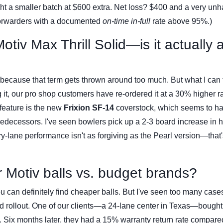
ght a smaller batch at $600 extra. Net loss? $400 and a very un
forwarders with a documented
on-time in-full
rate above 95%.)
otiv Max Thrill Solid—is it actually 
r' because that term gets thrown around too much. But what I can 
ng it, our pro shop customers have re-ordered it at a 30% higher r
y feature is the new
Frixion SF-14
coverstock, which seems to h
predecessors. I've seen bowlers pick up a 2-3 board increase in 
dry-lane performance isn't as forgiving as the Pearl version—that'
or Motiv balls vs. budget brands?
, you can definitely find cheaper balls. But I've seen too many cas
bad rollout. One of our clients—a 24-lane center in Texas—bough
. Six months later, they had a 15% warranty return rate compare