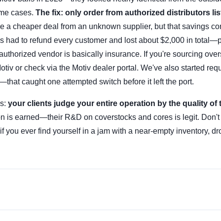
some cases.
The fix: only order from authorized distributors li
ake a cheaper deal from an unknown supplier, but that savings c
ls had to refund every customer and lost about $2,000 in total—p
uthorized vendor is basically insurance. If you're sourcing ove
Motiv or check via the Motiv dealer portal. We've also started req
that caught one attempted switch before it left the port.
is:
your clients judge your entire operation by the quality of 
on is earned—their R&D on coverstocks and cores is legit. Don't 
f you ever find yourself in a jam with a near-empty inventory, d