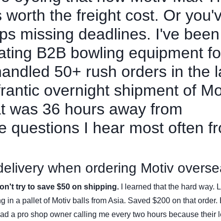
's worth the freight cost. Or you'
eps missing deadlines. I've been
nating B2B bowling equipment fo
 handled 50+ rush orders in the l
antic overnight shipment of Mo
hat was 36 hours away from
he questions I hear most often f
 delivery when ordering Motiv overs
n't try to save $50 on shipping.
I learned that the hard way. 
ing in a pallet of Motiv balls from Asia. Saved $200 on that order.
had a pro shop owner calling me every two hours because their 