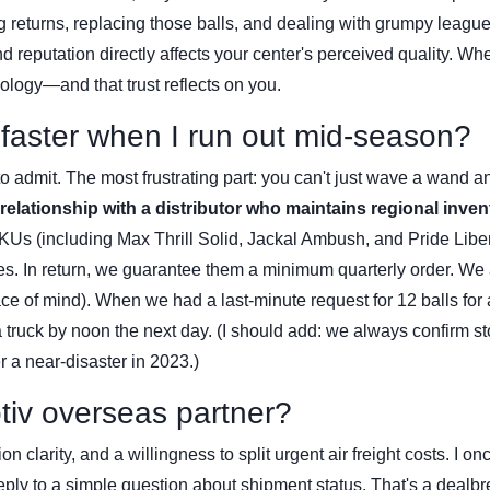
g returns, replacing those balls, and dealing with grumpy leagu
d reputation directly affects your center's perceived quality. Wh
nology—and that trust reflects on you.
s faster when I run out mid-season?
 to admit. The most frustrating part: you can't just wave a wand a
 relationship with a distributor who maintains regional inven
KUs (including Max Thrill Solid, Jackal Ambush, and Pride Liber
ies. In return, we guarantee them a minimum quarterly order. We
eace of mind). When we had a last-minute request for 12 balls for
ruck by noon the next day. (I should add: we always confirm s
r a near-disaster in 2023.)
otiv overseas partner?
larity, and a willingness to split urgent air freight costs. I on
ply to a simple question about shipment status. That's a dealbr