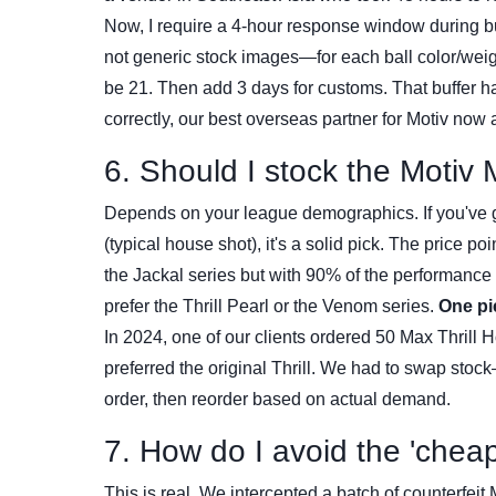
Now, I require a 4-hour response window during b
not generic stock images—for each ball color/weight
be 21. Then add 3 days for customs. That buffer ha
correctly, our best overseas partner for Motiv now 
6. Should I stock the Motiv 
Depends on your league demographics. If you've g
(typical house shot), it's a solid pick. The price po
the Jackal series but with 90% of the performance f
prefer the Thrill Pearl or the Venom series.
One pi
In 2024, one of our clients ordered 50 Max Thrill H
preferred the original Thrill. We had to swap stock
order, then reorder based on actual demand.
7. How do I avoid the 'cheap
This is real. We intercepted a batch of counterfeit