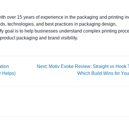
ith over 15 years of experience in the packaging and printing ind
ends, technologies, and best practices in packaging design,
. My goal is to help businesses understand complex printing proc
product packaging and brand visibility.
ation
Next: Motiv Evoke Review: Straight vs Hook
v Helps)
Which Build Wins for You