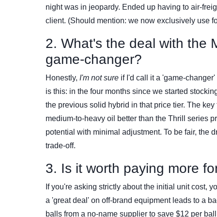
night was in jeopardy. Ended up having to air-frei
client. (Should mention: we now exclusively use 
2. What's the deal with the M
game-changer?
Honestly,
I'm not sure
if I'd call it a 'game-change
is this: in the four months since we started stocki
the previous solid hybrid in that price tier. The ke
medium-to-heavy oil better than the Thrill series 
potential with minimal adjustment. To be fair, the 
trade-off.
3. Is it worth paying more f
If you're asking strictly about the initial unit cost
a 'great deal' on off-brand equipment leads to a 
balls from a no-name supplier to save $12 per ball