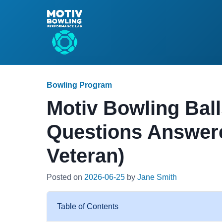
Bowling Program
Motiv Bowling Ball
Questions Answer
Veteran)
Posted on
2026-06-25
by
Jane Smith
Table of Contents