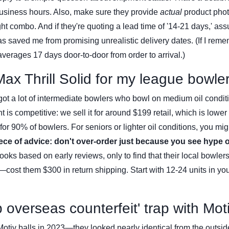
usiness hours. Also, make sure they provide
actual
product pho
 combo. And if they're quoting a lead time of '14-21 days,' assu
s saved me from promising unrealistic delivery dates. (If I rem
averages 17 days door-to-door from order to arrival.)
Max Thrill Solid for my league bowle
ot a lot of intermediate bowlers who bowl on medium oil condit
int is competitive: we sell it for around $199 retail, which is lower
or 90% of bowlers. For seniors or lighter oil conditions, you mig
ece of advice: don't over-order just because you see hype o
ooks based on early reviews, only to find that their local bowler
—cost them $300 in return shipping. Start with 12-24 units in your
 overseas counterfeit' trap with Mot
 Motiv balls in 2023—they looked nearly identical from the outsid