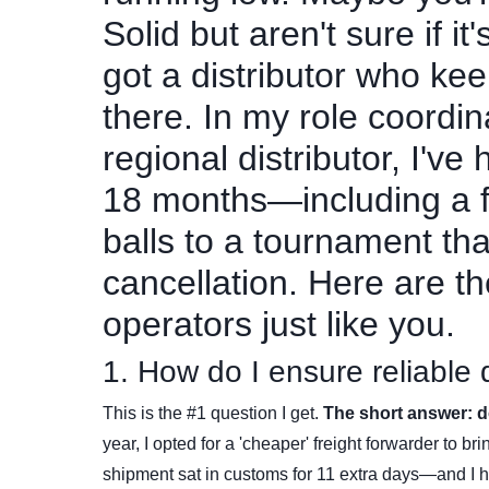
Solid but aren't sure if it
got a distributor who ke
there. In my role coordi
regional distributor, I've
18 months—including a fr
balls to a tournament t
cancellation. Here are t
operators just like you.
1. How do I ensure reliable
This is the #1 question I get.
The short answer: do
year, I opted for a 'cheaper' freight forwarder to br
shipment sat in customs for 11 extra days—and I 