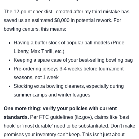
The 12-point checklist I created after my third mistake has
saved us an estimated $8,000 in potential rework. For
bowling centers, this means:
Having a buffer stock of popular ball models (Pride
Liberty, Max Thrill, etc.)
Keeping a spare case of your best-selling bowling bag
Pre-ordering jerseys 3-4 weeks before tournament
seasons, not 1 week
Stocking extra bowling cleaners, especially during
summer camps and winter leagues
One more thing: verify your policies with current
standards.
Per FTC guidelines (ftc.gov), claims like 'best
hook' or 'most durable' need to be substantiated. Don't make
promises your inventory can't keep. This isn't just about