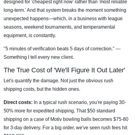
designed for 'cheapest right now' rather than 'most reliable
long-term.' And that system breaks the moment something
unexpected happens—which, in a business with league
seasons, weekend tournaments, and temperamental
equipment, is constantly.
"5 minutes of verification beats 5 days of correction." —
Something I tell every new client.
The True Cost of 'We'll Figure It Out Later'
Let's quantify the damage. Not just the obvious rush
shipping costs, but the hidden ones.
Direct costs:
In a typical rush scenario, you're paying 30-
50% more for expedited shipping. That $50 standard
shipping on a case of Motiv bowling balls becomes $75-80
for 3-day delivery. For a big order, we've seen rush fees hit