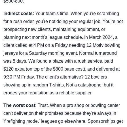
$500-800.
Indirect costs:
Your team's time. When you're scrambling
for a rush order, you're not doing your regular job. You're not
prospecting new clients, maintaining equipment, or
planning next month's league schedule. In March 2024, a
client called at 4 PM on a Friday needing 12 Motiv bowling
jerseys for a Saturday morning event. Normal turnaround
was 5 days. We found a place with a rush service, paid
$120 extra (on top of the $300 base cost), and delivered at
9:30 PM Friday. The client's alternative? 12 bowlers
showing up in random T-shirts. Not a catastrophe, but it
erodes your reputation as a reliable supplier.
The worst cost:
Trust. When a pro shop or bowling center
can't deliver on their promises because they're always in
'firefighting mode,' leagues go elsewhere. Sponsorships get