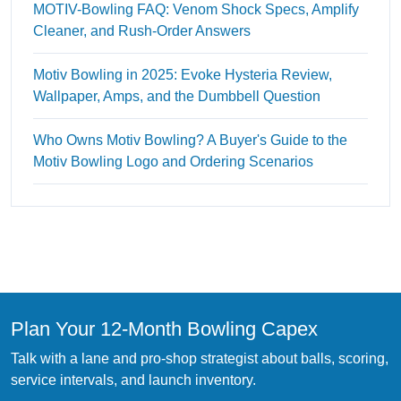
MOTIV-Bowling FAQ: Venom Shock Specs, Amplify
Cleaner, and Rush-Order Answers
Motiv Bowling in 2025: Evoke Hysteria Review,
Wallpaper, Amps, and the Dumbbell Question
Who Owns Motiv Bowling? A Buyer's Guide to the
Motiv Bowling Logo and Ordering Scenarios
Plan Your 12-Month Bowling Capex
Talk with a lane and pro-shop strategist about balls, scoring,
service intervals, and launch inventory.