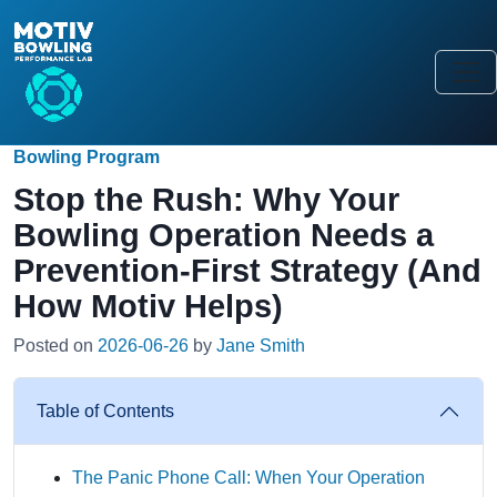
Bowling Program
Stop the Rush: Why Your
Bowling Operation Needs a
Prevention-First Strategy (And
How Motiv Helps)
Posted on
2026-06-26
by
Jane Smith
Table of Contents
The Panic Phone Call: When Your Operation