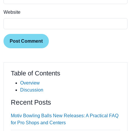
Website
Post Comment
Table of Contents
Overview
Discussion
Recent Posts
Motiv Bowling Balls New Releases: A Practical FAQ
for Pro Shops and Centers