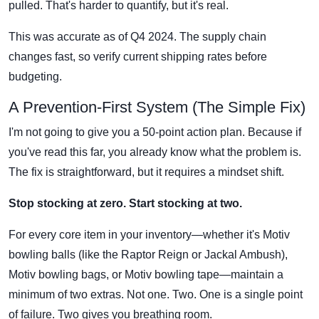
pulled. That's harder to quantify, but it's real.
This was accurate as of Q4 2024. The supply chain
changes fast, so verify current shipping rates before
budgeting.
A Prevention-First System (The Simple Fix)
I'm not going to give you a 50-point action plan. Because if
you've read this far, you already know what the problem is.
The fix is straightforward, but it requires a mindset shift.
Stop stocking at zero. Start stocking at two.
For every core item in your inventory—whether it's Motiv
bowling balls (like the Raptor Reign or Jackal Ambush),
Motiv bowling bags, or Motiv bowling tape—maintain a
minimum of two extras. Not one. Two. One is a single point
of failure. Two gives you breathing room.