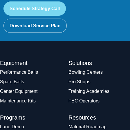
Schedule Strategy Call
Download Service Plan
Equipment
Solutions
Performance Balls
Bowling Centers
Spare Balls
Pro Shops
Center Equipment
Training Academies
Maintenance Kits
FEC Operators
Programs
Resources
Lane Demo
Material Roadmap