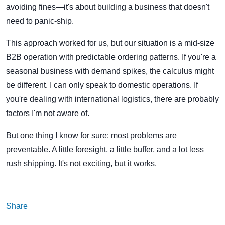
avoiding fines—it's about building a business that doesn't
need to panic-ship.
This approach worked for us, but our situation is a mid-size
B2B operation with predictable ordering patterns. If you're a
seasonal business with demand spikes, the calculus might
be different. I can only speak to domestic operations. If
you're dealing with international logistics, there are probably
factors I'm not aware of.
But one thing I know for sure: most problems are
preventable. A little foresight, a little buffer, and a lot less
rush shipping. It's not exciting, but it works.
Share