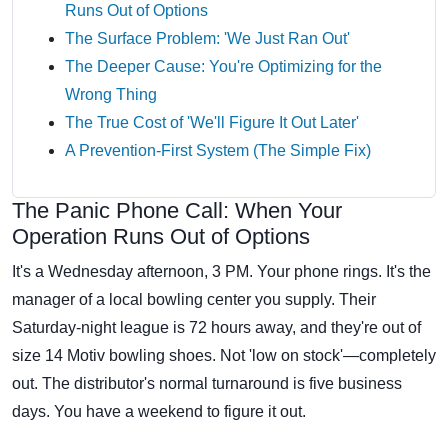
Runs Out of Options
The Surface Problem: 'We Just Ran Out'
The Deeper Cause: You're Optimizing for the
Wrong Thing
The True Cost of 'We'll Figure It Out Later'
A Prevention-First System (The Simple Fix)
The Panic Phone Call: When Your
Operation Runs Out of Options
It's a Wednesday afternoon, 3 PM. Your phone rings. It's the
manager of a local bowling center you supply. Their
Saturday-night league is 72 hours away, and they're out of
size 14 Motiv bowling shoes. Not 'low on stock'—completely
out. The distributor's normal turnaround is five business
days. You have a weekend to figure it out.