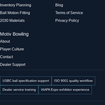
Inventory Planning
Blog
Ball Motion Fitting
Terms of Service
2030 Materials
Privacy Policy
Motiv Bowling
About
Player Culture
Contact
Dealer Support
USBC ball specification support
ISO 9001 quality workflow
Dealer service training
IAAPA Expo exhibitor experience