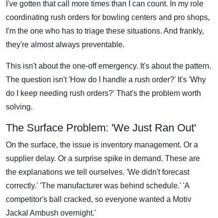
I've gotten that call more times than I can count. In my role
coordinating rush orders for bowling centers and pro shops,
I'm the one who has to triage these situations. And frankly,
they're almost always preventable.
This isn't about the one-off emergency. It's about the pattern.
The question isn't 'How do I handle a rush order?' It's 'Why
do I keep needing rush orders?' That's the problem worth
solving.
The Surface Problem: 'We Just Ran Out'
On the surface, the issue is inventory management. Or a
supplier delay. Or a surprise spike in demand. These are
the explanations we tell ourselves. 'We didn't forecast
correctly.' 'The manufacturer was behind schedule.' 'A
competitor's ball cracked, so everyone wanted a Motiv
Jackal Ambush overnight.'