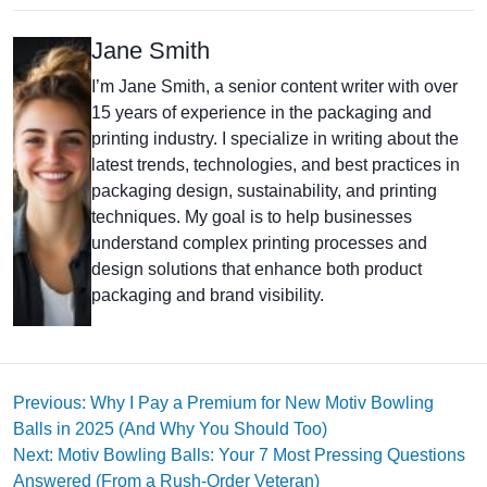
Jane Smith
I’m Jane Smith, a senior content writer with over
15 years of experience in the packaging and
printing industry. I specialize in writing about the
latest trends, technologies, and best practices in
packaging design, sustainability, and printing
techniques. My goal is to help businesses
understand complex printing processes and
design solutions that enhance both product
packaging and brand visibility.
Previous: Why I Pay a Premium for New Motiv Bowling
Balls in 2025 (And Why You Should Too)
Next: Motiv Bowling Balls: Your 7 Most Pressing Questions
Answered (From a Rush-Order Veteran)