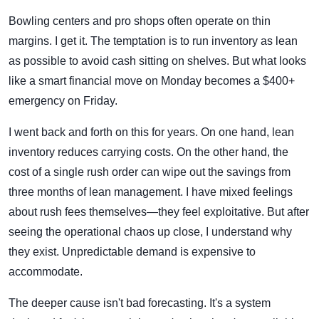
Bowling centers and pro shops often operate on thin
margins. I get it. The temptation is to run inventory as lean
as possible to avoid cash sitting on shelves. But what looks
like a smart financial move on Monday becomes a $400+
emergency on Friday.
I went back and forth on this for years. On one hand, lean
inventory reduces carrying costs. On the other hand, the
cost of a single rush order can wipe out the savings from
three months of lean management. I have mixed feelings
about rush fees themselves—they feel exploitative. But after
seeing the operational chaos up close, I understand why
they exist. Unpredictable demand is expensive to
accommodate.
The deeper cause isn't bad forecasting. It's a system