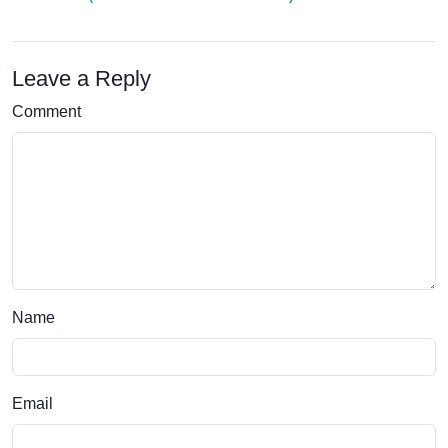
Leave a Reply
Comment
Name
Email