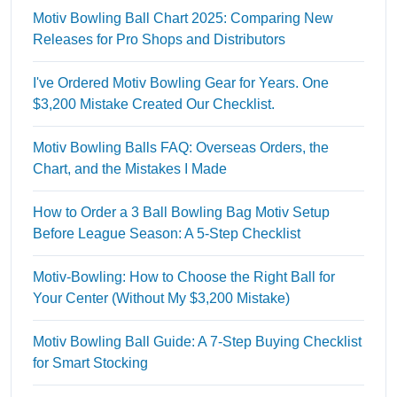
Motiv Bowling Ball Chart 2025: Comparing New
Releases for Pro Shops and Distributors
I've Ordered Motiv Bowling Gear for Years. One
$3,200 Mistake Created Our Checklist.
Motiv Bowling Balls FAQ: Overseas Orders, the
Chart, and the Mistakes I Made
How to Order a 3 Ball Bowling Bag Motiv Setup
Before League Season: A 5-Step Checklist
Motiv-Bowling: How to Choose the Right Ball for
Your Center (Without My $3,200 Mistake)
Motiv Bowling Ball Guide: A 7-Step Buying Checklist
for Smart Stocking