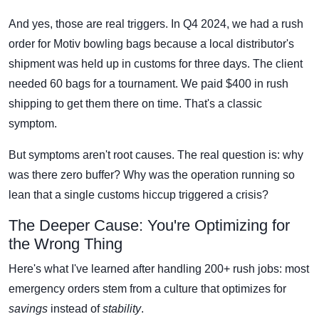
And yes, those are real triggers. In Q4 2024, we had a rush
order for Motiv bowling bags because a local distributor's
shipment was held up in customs for three days. The client
needed 60 bags for a tournament. We paid $400 in rush
shipping to get them there on time. That's a classic
symptom.
But symptoms aren't root causes. The real question is: why
was there zero buffer? Why was the operation running so
lean that a single customs hiccup triggered a crisis?
The Deeper Cause: You're Optimizing for
the Wrong Thing
Here's what I've learned after handling 200+ rush jobs: most
emergency orders stem from a culture that optimizes for
savings
instead of
stability
.